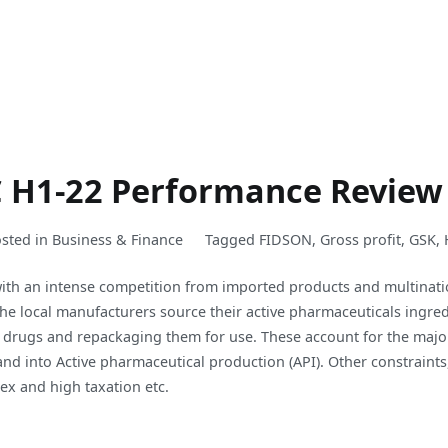
C H1-22 Performance Review
sted in
Business & Finance
Tagged
FIDSON
,
Gross profit
,
GSK
,
 with an intense competition from imported products and multinati
the local manufacturers source their active pharmaceuticals ingre
 drugs and repackaging them for use. These account for the major
nd into Active pharmaceutical production (API). Other constraints,
rex and high taxation etc.