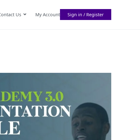
Contact Us
My Account
Sign in / Register