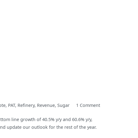
on
ote
,
PAT
,
Refinery
,
Revenue
,
Sugar
1 Comment
Dangote
tom line growth of 40.5% y/y and 60.6% y/y,
Sugar
nd update our outlook for the rest of the year.
Refinery
H1-