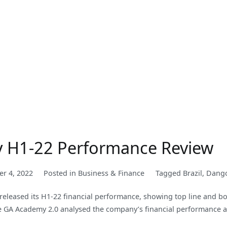
y H1-22 Performance Review
er 4, 2022
Posted in
Business & Finance
Tagged
Brazil
,
Dang
leased its H1-22 financial performance, showing top line and bot
 the GA Academy 2.0 analysed the company’s financial performance a