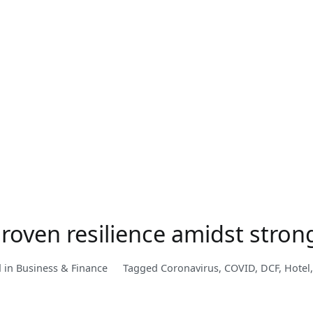
Proven resilience amidst str
d in
Business & Finance
Tagged
Coronavirus
,
COVID
,
DCF
,
Hotel