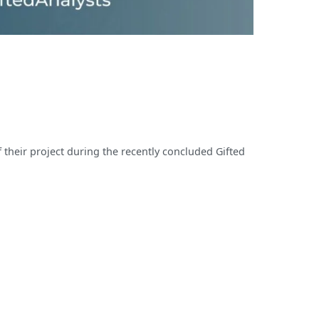
 their project during the recently concluded Gifted