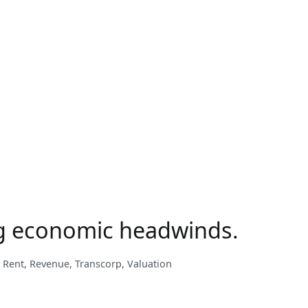
22
Performance
Review
ong economic headwinds.
,
Rent
,
Revenue
,
Transcorp
,
Valuation