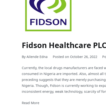
Fidson Healthcare PL
By
Ailende Edna
Posted on
October 26, 2022
Po
Currently, the local drugs manufacturers are faced
consumed in Nigeria are imported. Also, almost all 
preceding suggests that they are merely purchasing
Nigeria. Though, Fidson is currently working to expa
inconsistent energy, weak technology, scarcity of fo
Read More