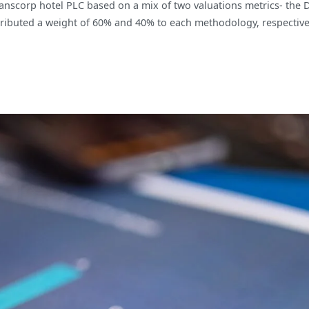
ranscorp hotel PLC based on a mix of two valuations metrics- the 
ributed a weight of 60% and 40% to each methodology, respectively,