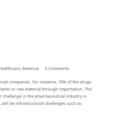
on
Healthcare
,
Revenue
5 Comments
Fidson
onal companies. For instance, 70% of the drugs
Healthcare
dients or raw material through importation. The
PLC
 challenge in the pharmaceutical industry in
H1-
 will be infrastructural challenges such as
22
Performance
Review