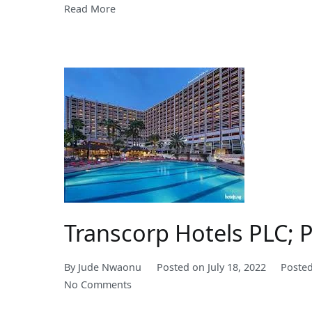
Read More
Transcorp Hotels PLC; 
By
Jude Nwaonu
Posted on
July 18, 2022
Poste
on
No Comments
Transcorp