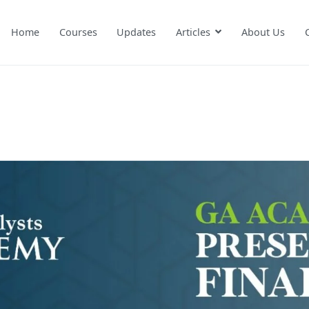
Home
Courses
Updates
Articles
About Us