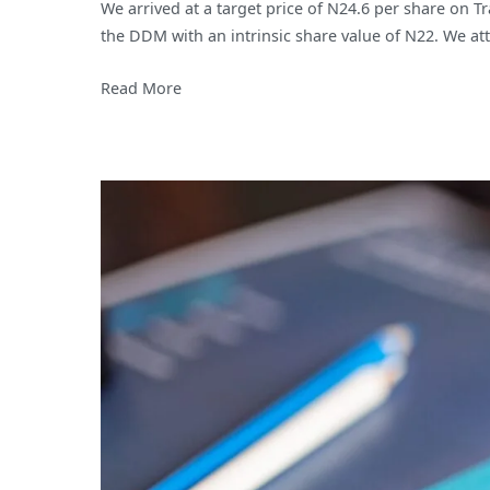
We arrived at a target price of N24.6 per share on T
Hotels
the DDM with an intrinsic share value of N22. We att
PLC;
Proven
Read More
resilience
amidst
strong
economic
headwinds.