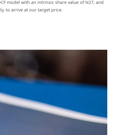
DCF model with an intrinsic share value of N27, and
 to arrive at our target price.