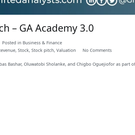
tch – GA Academy 3.0
Posted in
Business & Finance
on
Revenue
,
Stock
,
Stock pitch
,
Valuation
No Comments
FMN
bbas Bashar, Oluwatobi Sholanke, and Chigbo Oguejiofor as part of
Plc
Investment
Pitch
–
GA
Academy
3.0