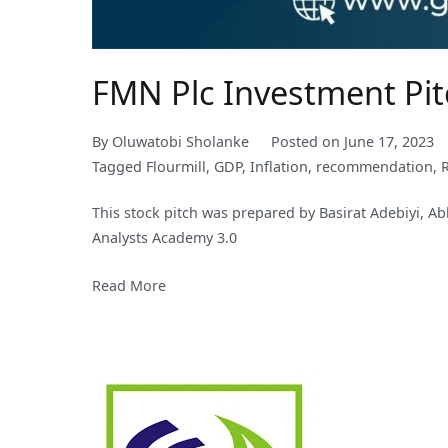
FMN Plc Investment Pi
By
Oluwatobi Sholanke
Posted on
June 17, 2023
Tagged
Flourmill
,
GDP
,
Inflation
,
recommendation
,
This stock pitch was prepared by Basirat Adebiyi, A
Analysts Academy 3.0
Read More