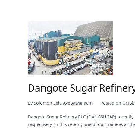
Dangote Sugar Refiner
By
Solomon Sele Ayebawanaemi
Posted on
Octob
Dangote Sugar Refinery PLC (DANGSUGAR) recently re
respectively. In this report, one of our trainees at