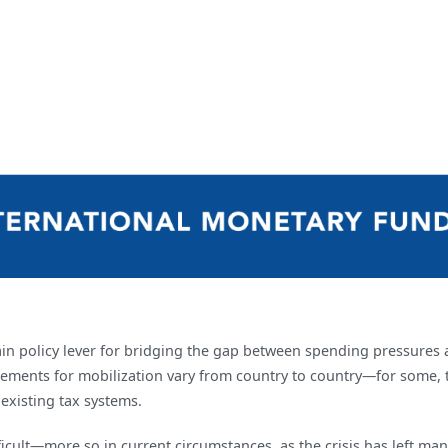
ain policy lever for bridging the gap between spending pressures 
quirements for mobilization vary from country to country—for some
 existing tax systems.
 difficult—more so in current circumstances, as the crisis has left