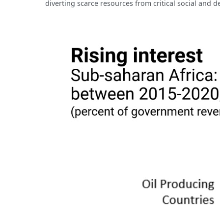
diverting scarce resources from critical social and