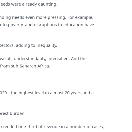
 needs were already daunting.
pending needs even more pressing. For example,
nto poverty, and disruptions to education have
ectors, adding to inequality.
ve all, understandably, intensified. And the
 from sub‑Saharan Africa.
2020—the highest level in almost 20 years and a
erest burden.
exceeded one-third of revenue in a number of cases,