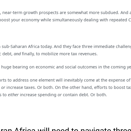
ast, near-term growth prospects are somewhat more subdued. And 
to boost your economy while simultaneously dealing with repeated 
in sub-Saharan Africa today. And they face three immediate challen
c debt,
and
finally, to mobilize more tax revenues.
a huge bearing on economic and social outcomes in the coming ye
fforts to address one element will inevitably come at the expense o
t
or
increase taxes. Or both. On the other hand, efforts to boost ta
s to
either
increase spending
or
contain debt. Or both.