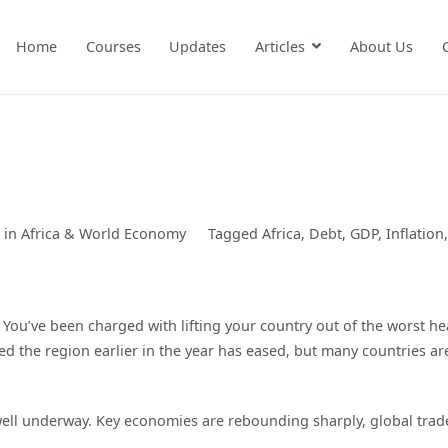
Home
Courses
Updates
Articles
About Us
 in
Africa & World Economy
Tagged
Africa
,
Debt
,
GDP
,
Inflation
 You’ve been charged with lifting your country out of the worst h
 the region earlier in the year has eased, but many countries ar
 well underway. Key economies are rebounding sharply, global tra