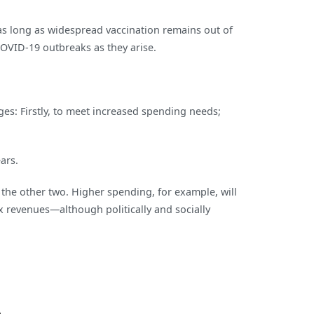
as long as widespread vaccination remains out of
COVID-19 outbreaks as they arise.
ges: Firstly, to meet increased spending needs;
ars.
f the other two. Higher spending, for example, will
x revenues—although politically and socially