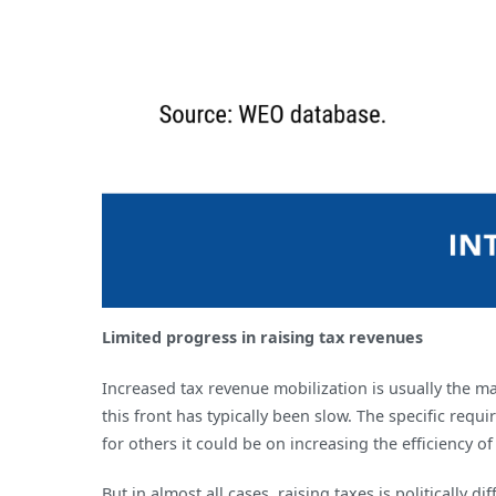
Limited progress in raising tax revenues
Increased tax revenue mobilization is usually the m
this front has typically been slow. The specific re
for others it could be on increasing the efficiency of
But in almost all cases, raising taxes is politically