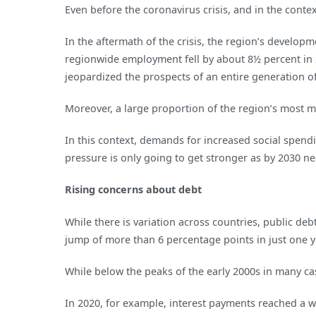
Even before the coronavirus crisis, and in the cont
In the aftermath of the crisis, the region’s devel
regionwide employment fell by about 8½ percent in 
jeopardized the prospects of an entire generation o
Moreover, a large proportion of the region’s most ma
In this context, demands for increased social spendi
pressure is only going to get stronger as by 2030 ne
Rising concerns about debt
While there is variation across countries, public de
jump of more than 6 percentage points in just one y
While below the peaks of the early 2000s in many cas
In 2020, for example, interest payments reached a w