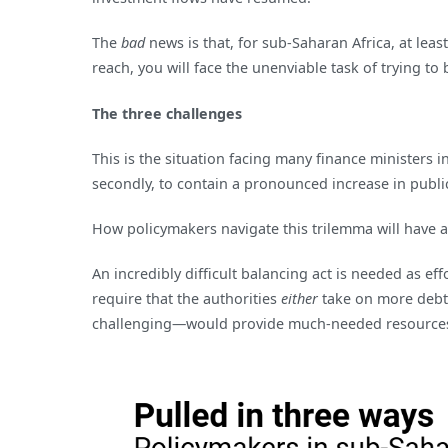
The
bad
news is that, for sub-Saharan Africa, at le
reach, you will face the unenviable task of trying 
The three challenges
This is the situation facing many finance ministers 
secondly, to contain a pronounced increase in publi
How policymakers navigate this trilemma will have 
An incredibly difficult balancing act is needed as e
require that the authorities
either
take on more deb
challenging—would provide much-needed resource