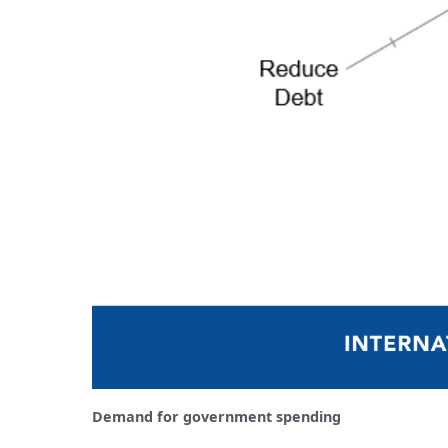
Demand for government spending