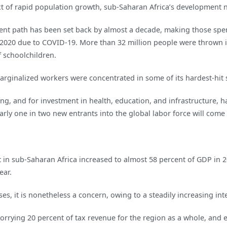
ext of rapid population growth, sub-Saharan Africa’s development
opment path has been set back by almost a decade, making those s
2020 due to COVID-19. More than 32 million people were thrown i
f schoolchildren.
rginalized workers were concentrated in some of its hardest-hit s
ng, and for investment in health, education, and infrastructure, ha
arly one in two new entrants into the global labor force will come
bt in sub-Saharan Africa increased to almost 58 percent of GDP in 
ear.
es, it is nonetheless a concern, owing to a steadily increasing int
orrying 20 percent of tax revenue for the region as a whole, and 