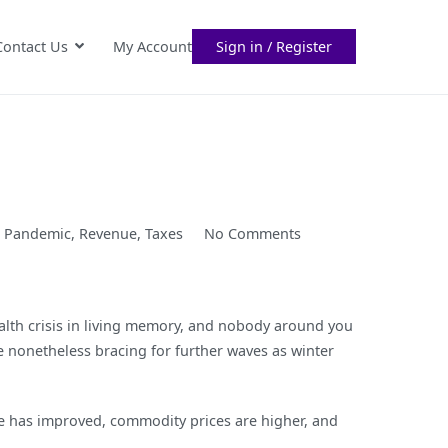
Contact Us
My Account
Sign in / Register
on
,
Pandemic
,
Revenue
,
Taxes
No Comments
The
Policymaker’s
Trilemma
ealth crisis in living memory, and nobody around you
e nonetheless bracing for further waves as winter
de has improved, commodity prices are higher, and