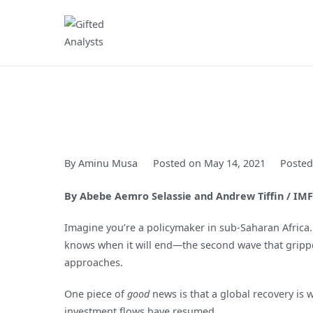
Skip
to
Gifted Analysts
Research and Analytics
content
By
Aminu Musa
Posted on
May 14, 2021
Posted
By Abebe Aemro Selassie and Andrew Tiffin / IMF
Imagine you’re a policymaker in sub-Saharan Africa.
knows when it will end—the second wave that gripped
approaches.
One piece of
good
news is that a global recovery is
investment flows have resumed.