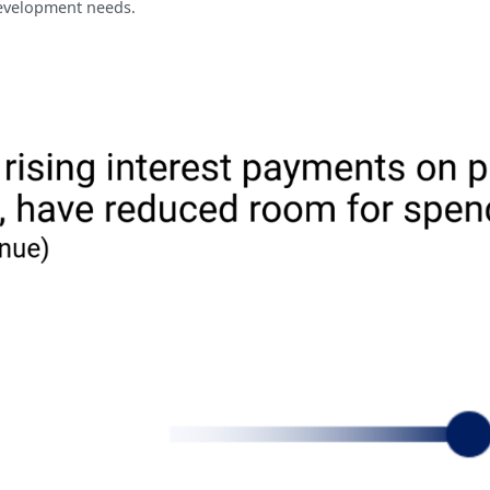
 development needs.