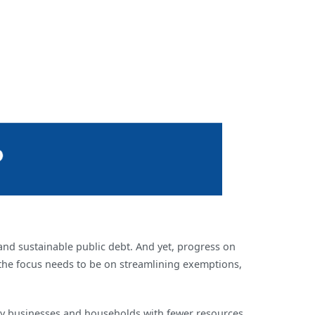
and sustainable public debt. And yet, progress on
, the focus needs to be on streamlining exemptions,
 many businesses and households with fewer resources.