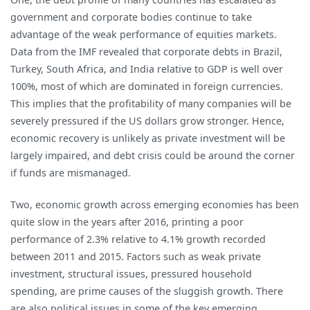
government and corporate bodies continue to take
advantage of the weak performance of equities markets.
Data from the IMF revealed that corporate debts in Brazil,
Turkey, South Africa, and India relative to GDP is well over
100%, most of which are dominated in foreign currencies.
This implies that the profitability of many companies will be
severely pressured if the US dollars grow stronger. Hence,
economic recovery is unlikely as private investment will be
largely impaired, and debt crisis could be around the corner
if funds are mismanaged.
Two, economic growth across emerging economies has been
quite slow in the years after 2016, printing a poor
performance of 2.3% relative to 4.1% growth recorded
between 2011 and 2015. Factors such as weak private
investment, structural issues, pressured household
spending, are prime causes of the sluggish growth. There
are also political issues in some of the key emerging