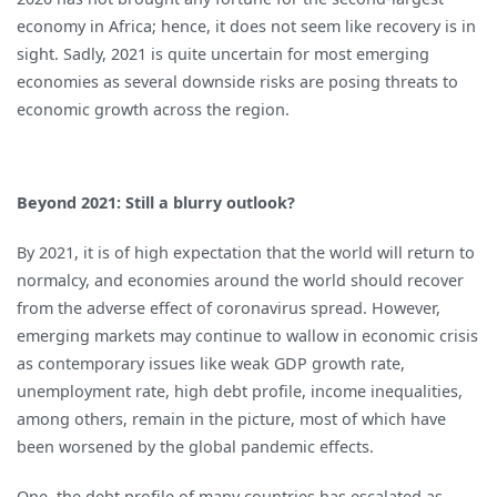
economy in Africa; hence, it does not seem like recovery is in
sight. Sadly, 2021 is quite uncertain for most emerging
economies as several downside risks are posing threats to
economic growth across the region.
Beyond 2021: Still a blurry outlook?
By 2021, it is of high expectation that the world will return to
normalcy, and economies around the world should recover
from the adverse effect of coronavirus spread. However,
emerging markets may continue to wallow in economic crisis
as contemporary issues like weak GDP growth rate,
unemployment rate, high debt profile, income inequalities,
among others, remain in the picture, most of which have
been worsened by the global pandemic effects.
One, the debt profile of many countries has escalated as