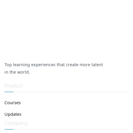
Top learning experiences that create more talent
in the world.
Product
Courses
Updates
Company