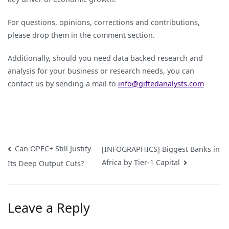
For questions, opinions, corrections and contributions,
please drop them in the comment section.
Additionally, should you need data backed research and
analysis for your business or research needs, you can
contact us by sending a mail to
info@giftedanalysts.com
Post
Can OPEC+ Still Justify
[INFOGRAPHICS] Biggest Banks in
Africa by Tier-1 Capital
Its Deep Output Cuts?
navigation
Leave a Reply