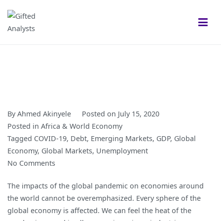
Skip
to
content
Gifted Analysts
Research and Analytics
By
Ahmed Akinyele
Posted on
July 15, 2020
Posted in
Africa & World Economy
Tagged
COVID-19
,
Debt
,
Emerging Markets
,
GDP
,
Global
Economy
,
Global Markets
,
Unemployment
on
No Comments
COVID-
The impacts of the global pandemic on economies around
19
the world cannot be overemphasized. Every sphere of the
Crushes
global economy is affected. We can feel the heat of the
Global