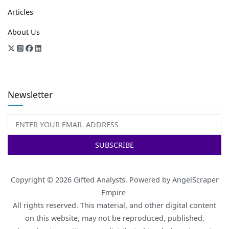
Articles
About Us
Newsletter
Copyright © 2026
Gifted Analysts
. Powered by
AngelScraper
Empire
All rights reserved. This material, and other digital content
on this website, may not be reproduced, published,