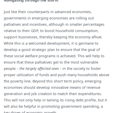
Navigating through the storm
Just like their counterparts in advanced economies,
governments in emerging economies are rolling out
palliatives and incentives, although in smaller percentages
relative to their GDP, to boost household consumption,
support businesses, thereby keeping the economy afloat.
While this is a welcomed development, it is germane to
develop a good strategic plan to ensure that the goal of
these social welfare programs is achieved. This will help to
ensure that these palliatives get to the most vulnerable
people –
the largely affected ones
– in the society to foster
proper utilization of funds and push many households above
the poverty line. Beyond this short term policy, emerging
economies should develop innovative means of revenue
generation and job creation to match their expenditures.
This will not only help in taming its rising debt profile, but it
will also be helpful in promoting government spending, a
key driver of economic growth.