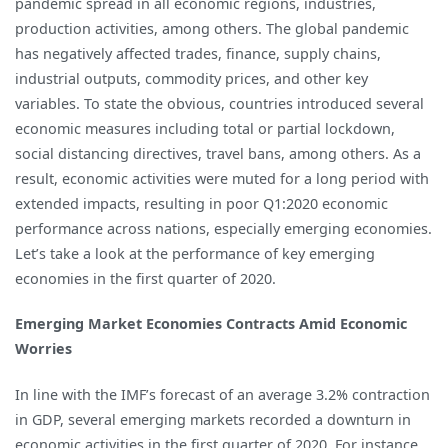
pandemic spread in all economic regions, industries,
Economy
production activities, among others. The global pandemic
but
has negatively affected trades, finance, supply chains,
Emerging
industrial outputs, commodity prices, and other key
Markets
variables. To state the obvious, countries introduced several
are
economic measures including total or partial lockdown,
in
social distancing directives, travel bans, among others. As a
Bigger
result, economic activities were muted for a long period with
Troubles
extended impacts, resulting in poor Q1:2020 economic
performance across nations, especially emerging economies.
Let’s take a look at the performance of key emerging
economies in the first quarter of 2020.
Emerging Market Economies Contracts Amid Economic
Worries
In line with the IMF’s forecast of an average 3.2% contraction
in GDP, several emerging markets recorded a downturn in
economic activities in the first quarter of 2020. For instance,