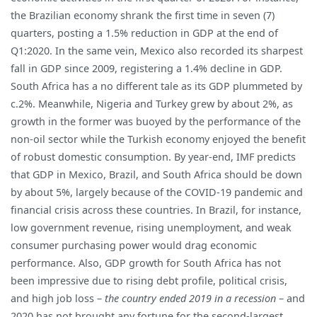
the Brazilian economy shrank the first time in seven (7)
quarters, posting a 1.5% reduction in GDP at the end of
Q1:2020. In the same vein, Mexico also recorded its sharpest
fall in GDP since 2009, registering a 1.4% decline in GDP.
South Africa has a no different tale as its GDP plummeted by
c.2%. Meanwhile, Nigeria and Turkey grew by about 2%, as
growth in the former was buoyed by the performance of the
non-oil sector while the Turkish economy enjoyed the benefit
of robust domestic consumption. By year-end, IMF predicts
that GDP in Mexico, Brazil, and South Africa should be down
by about 5%, largely because of the COVID-19 pandemic and
financial crisis across these countries. In Brazil, for instance,
low government revenue, rising unemployment, and weak
consumer purchasing power would drag economic
performance. Also, GDP growth for South Africa has not
been impressive due to rising debt profile, political crisis,
and high job loss –
the country ended 2019 in a recession
– and
2020 has not brought any fortune for the second-largest