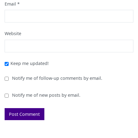
Email
*
Website
Keep me updated!
Notify me of follow-up comments by email.
Notify me of new posts by email.