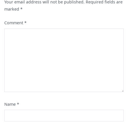
Your email address will not be published.
Required fields are
marked
*
Comment
*
Name
*