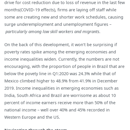
drive for cost reduction due to loss of revenue in the last few
months(COVID-19 effects), firms are laying off staff while
some are creating new and shorter work schedules, causing
surge underemployment and unemployment figures –
particularly among low skill workers and migrants
.
On the back of this development, it won’t be surprising if
poverty rates spike among the emerging economies and
income inequalities widen. Currently, the numbers are not
encouraging, with the proportion of people in Brazil that are
below the povety line in Q1:2020 was 24.3% while that of
Mexico climbed higher to 48.9% from 41.9% in December
2019. Income inequalities in emerging economies such as
India, South Africa and Brazil are worrisome as about 10
percent of income earners receive more than 50% of the
national income – well over 40% and 45% recorded in
Western Europe and the US.