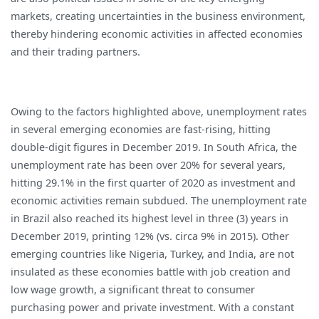
markets, creating uncertainties in the business environment,
thereby hindering economic activities in affected economies
and their trading partners.
Owing to the factors highlighted above, unemployment rates
in several emerging economies are fast-rising, hitting
double-digit figures in December 2019. In South Africa, the
unemployment rate has been over 20% for several years,
hitting 29.1% in the first quarter of 2020 as investment and
economic activities remain subdued. The unemployment rate
in Brazil also reached its highest level in three (3) years in
December 2019, printing 12% (vs. circa 9% in 2015). Other
emerging countries like Nigeria, Turkey, and India, are not
insulated as these economies battle with job creation and
low wage growth, a significant threat to consumer
purchasing power and private investment. With a constant