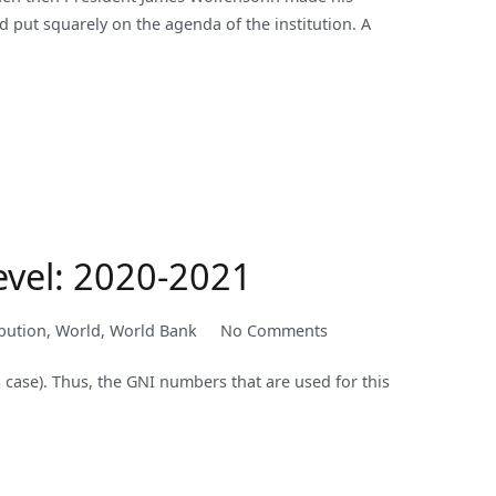
d put squarely on the agenda of the institution. A
Modernized,
so
Should
Anti-
Corruption
Initiatives
evel: 2020-2021
on
bution
,
World
,
World Bank
No Comments
New
s case). Thus, the GNI numbers that are used for this
World
Bank
Country
Classifications
by