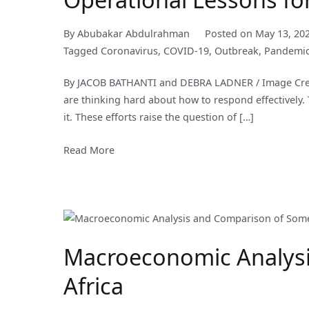
By
Abubakar Abdulrahman
Posted on
May 13, 20
Tagged
Coronavirus
,
COVID-19
,
Outbreak
,
Pandemi
By JACOB BATHANTI and DEBRA LADNER / Image Credi
are thinking hard about how to respond effectively.
it. These efforts raise the question of […]
Read More
Macroeconomic Analysi
Africa