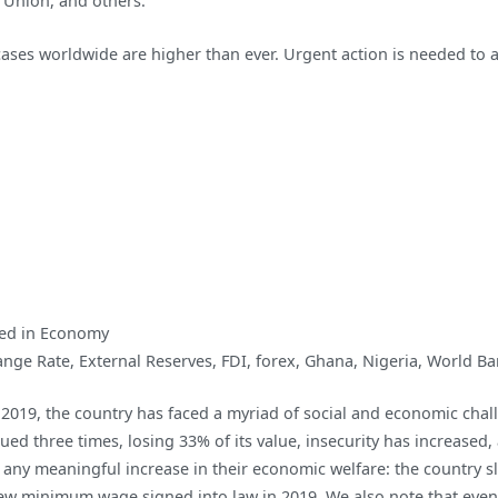
n Union, and others.
to
End
cases worldwide are higher than ever. Urgent action is needed to a
the
COVID-
19
Pandemic
ed in
Economy
ange Rate
,
External Reserves
,
FDI
,
forex
,
Ghana
,
Nigeria
,
World Ba
2019, the country has faced a myriad of social and economic chal
ed three times, losing 33% of its value, insecurity has increased
any meaningful increase in their economic welfare: the country s
new minimum wage signed into law in 2019. We also note that eve