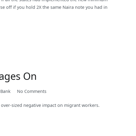
orse off if you hold 2X the same Naira note you had in
Rages On
on
 Bank
No Comments
Supporting
 over-sized negative impact on migrant workers.
Migrants
and
Remittances
as