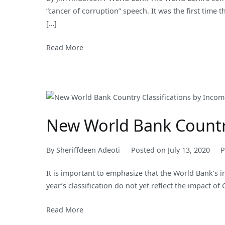
“cancer of corruption” speech. It was the first time
[…]
Read More
New World Bank Country
By
Sheriffdeen Adeoti
Posted on
July 13, 2020
P
It is important to emphasize that the World Bank’s i
year’s classification do not yet reflect the impact of
Read More