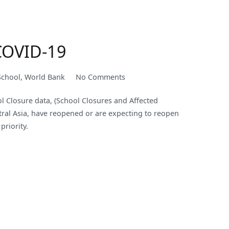
COVID-
19
Rages
On
COVID-19
on
School
,
World Bank
No Comments
Launching
 Closure data, (School Closures and Affected
a
tral Asia, have reopened or are expecting to reopen
New
priority.
Academic
Year
under
the
Cloud
of
COVID-
19