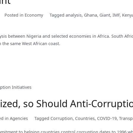
ant
Posted in
Economy
Tagged
analysis
,
Ghana
,
Giant
,
IMF
,
Keny
lysis between Nigeria and selected economies in Africa. South Afri
n the same West African coast.
ed, so Should Anti-Corruption
ed in
Agencies
Tagged
Corruption
,
Countries
,
COVID-19
,
Transp
mitment to helping countries control corruption dates to 1996 