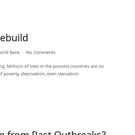
Income
Level:
2020-
2021
Rebuild
on
orld Bank
No Comments
Broad,
g. Millions of lives in the poorest countries are on
Fast
of poverty, deprivation, even starvation.
Action
to
Save
Lives
and
Help
Countries
Rebuild
n from Past Outbreaks?