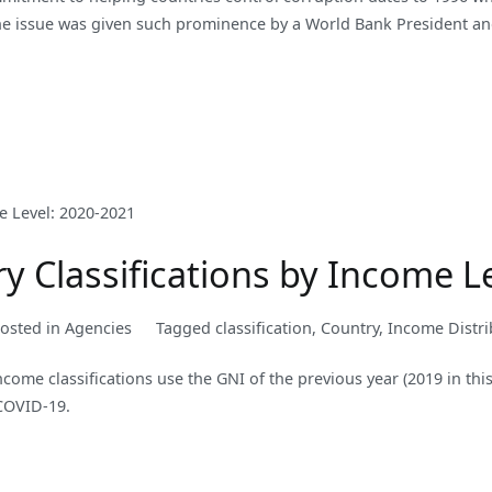
 the issue was given such prominence by a World Bank President an
 Classifications by Income L
osted in
Agencies
Tagged
classification
,
Country
,
Income Distri
ncome classifications use the GNI of the previous year (2019 in thi
 COVID-19.