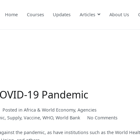
Home
Courses
Updates
Articles
About Us
 COVID-19 Pandemic
Posted in
Africa & World Economy
,
Agencies
on
ic
,
Supply
,
Vaccine
,
WHO
,
World Bank
No Comments
A
against the pandemic, as have institutions such as the World Heal
Proposal