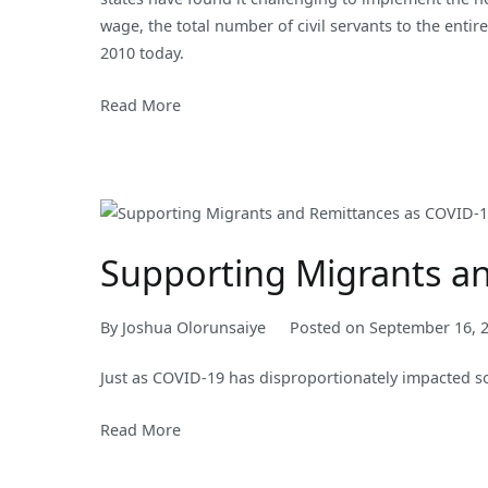
wage, the total number of civil servants to the entir
2010 today.
Read More
Supporting Migrants a
By
Joshua Olorunsaiye
Posted on
September 16, 
Just as COVID-19 has disproportionately impacted s
Read More