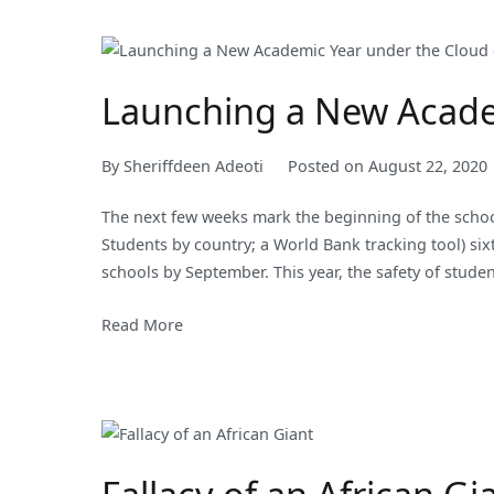
Launching a New Acade
By
Sheriffdeen Adeoti
Posted on
August 22, 2020
The next few weeks mark the beginning of the schoo
Students by country; a World Bank tracking tool) si
schools by September. This year, the safety of studen
Read More