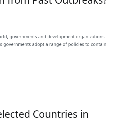
orld, governments and development organizations
as governments adopt a range of policies to contain
ected Countries in