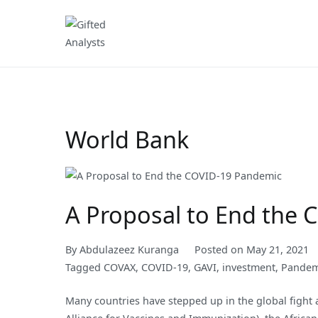
Skip
to
Gifted Analysts
Research and Analytics
content
World Bank
A Proposal to End the
By
Abdulazeez Kuranga
Posted on
May 21, 2021
Tagged
COVAX
,
COVID-19
,
GAVI
,
investment
,
Pandem
Many countries have stepped up in the global fight 