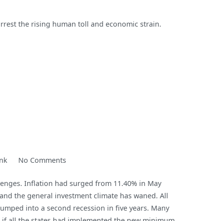
rrest the rising human toll and economic strain.
on
nk
No Comments
Nigeria:
lenges. Inflation had surged from 11.40% in May
A
, and the general investment climate has waned. All
Frail
lumped into a second recession in five years. Many
Giant?
n if all the states had implemented the new minimum