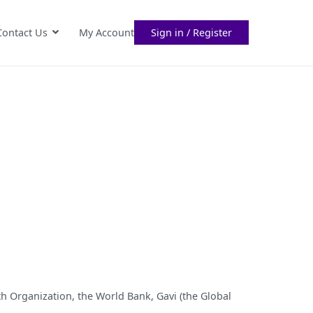
Contact Us
My Account
Sign in / Register
th Organization, the World Bank, Gavi (the Global