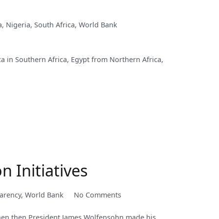
a
,
Nigeria
,
South Africa
,
World Bank
ca in Southern Africa, Egypt from Northern Africa,
 Initiatives
on
arency
,
World Bank
No Comments
Corruption
when then President James Wolfensohn made his
has