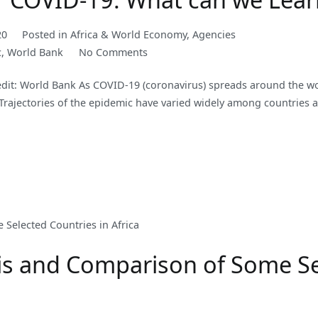
20
Posted in
Africa & World Economy
,
Agencies
on
c
,
World Bank
No Comments
Operational
t: World Bank As COVID-19 (coronavirus) spreads around the w
Lessons
 Trajectories of the epidemic have varied widely among countries 
for
COVID-
19:
What
can
we
Learn
from
Past
s and Comparison of Some Sel
Outbreaks?