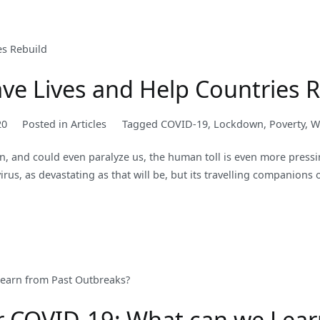
ave Lives and Help Countries 
20
Posted in
Articles
Tagged
COVID-19
,
Lockdown
,
Poverty
,
W
on, and could even paralyze us, the human toll is even more pressin
virus, as devastating as that will be, but its travelling companions 
r COVID-19: What can we Lear