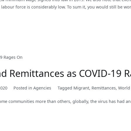
e labour force is considerably low. To sum it, you would still be w
nd Remittances as COVID-19 
2020
Posted in
Agencies
Tagged
Migrant
,
Remittances
,
World
ome communities more than others, globally, the virus has had an