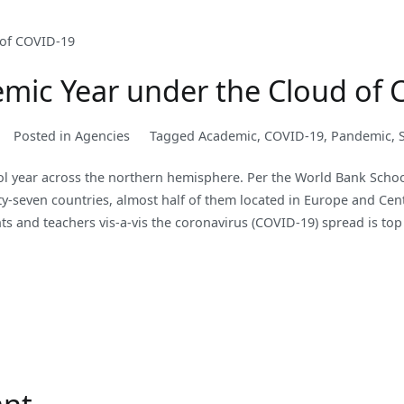
mic Year under the Cloud of 
Posted in
Agencies
Tagged
Academic
,
COVID-19
,
Pandemic
,
l year across the northern hemisphere. Per the World Bank School
xty-seven countries, almost half of them located in Europe and Cen
ts and teachers vis-a-vis the coronavirus (COVID-19) spread is top 