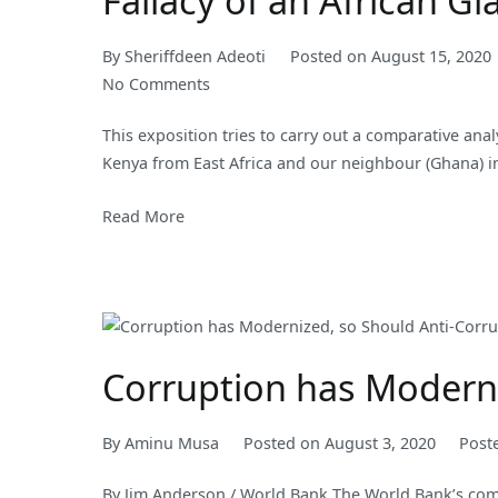
Fallacy of an African Gi
By
Sheriffdeen Adeoti
Posted on
August 15, 2020
on
No Comments
Fallacy
This exposition tries to carry out a comparative ana
of
Kenya from East Africa and our neighbour (Ghana) i
an
African
Read More
Giant
Corruption has Moderniz
By
Aminu Musa
Posted on
August 3, 2020
Post
By Jim Anderson / World Bank The World Bank’s com