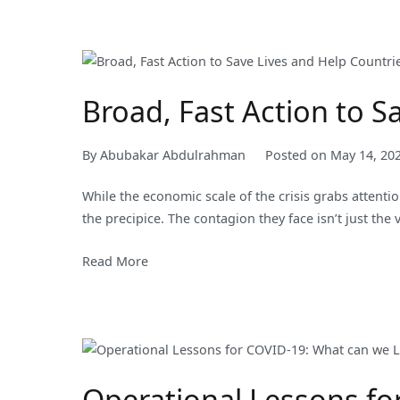
Broad, Fast Action to S
By
Abubakar Abdulrahman
Posted on
May 14, 20
While the economic scale of the crisis grabs attenti
the precipice. The contagion they face isn’t just the 
Read More
Operational Lessons fo