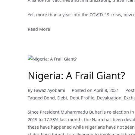
Alliance for Vaccines and Immunization), the Africa
Yet, more than a year into the COVID-19 crisis, new 
Read More
Nigeria: A Frail Giant?
By
Fawaz Ayobami
Posted on
April 8, 2021
Post
Tagged
Bond
,
Debt
,
Debt Profile
,
Devaluation
,
Exch
Since President Muhammadu Buhari’s re-election in 
2019 to 17.33% last month; the Naira has been devalu
these have happened while Nigerians have not seen 
states have found it challenging to implement the 