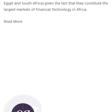
Egypt and South Africa) given the fact that they constitute the
in
largest markets of Financial Technology in Africa.
Africa
Read More