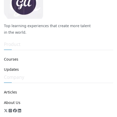
Top learning experiences that create more talent
in the world.
Product
Courses
Updates
Company
Articles
About Us