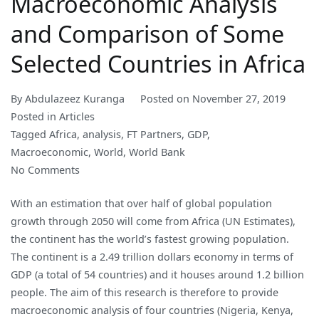
Macroeconomic Analysis
and Comparison of Some
Selected Countries in Africa
By
Abdulazeez Kuranga
Posted on
November 27, 2019
Posted in
Articles
Tagged
Africa
,
analysis
,
FT Partners
,
GDP
,
Macroeconomic
,
World
,
World Bank
on
No Comments
Macroeconomic
With an estimation that over half of global population
Analysis
growth through 2050 will come from Africa (UN Estimates),
and
the continent has the world’s fastest growing population.
Comparison
The continent is a 2.49 trillion dollars economy in terms of
of
GDP (a total of 54 countries) and it houses around 1.2 billion
Some
people. The aim of this research is therefore to provide
Selected
macroeconomic analysis of four countries (Nigeria, Kenya,
Countries