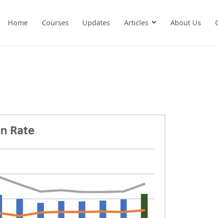
Home
Courses
Updates
Articles
About Us