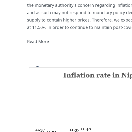
the monetary authority’s concern regarding inflation.
and as such may not respond to monetary policy deci
supply to contain higher prices. Therefore, we expe
at 11.50% in order to continue to maintain post-cov
Read More