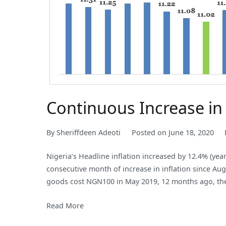
Continuous Increase in 
By
Sheriffdeen Adeoti
Posted on
June 18, 2020
Nigeria’s Headline inflation increased by 12.4% (yea
consecutive month of increase in inflation since Aug
goods cost NGN100 in May 2019, 12 months ago, the
Read More