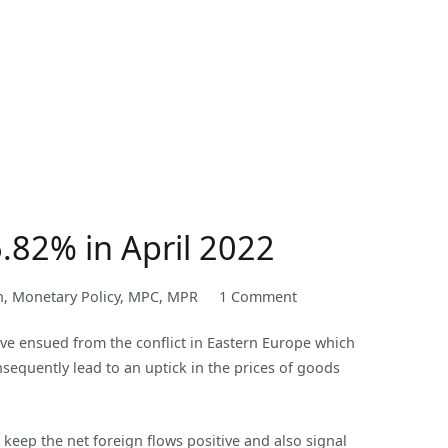
6.82% in April 2022
on
n
,
Monetary Policy
,
MPC
,
MPR
1 Comment
Nigeria’s
ave ensued from the conflict in Eastern Europe which
Inflation
sequently lead to an uptick in the prices of goods
Rate
rose
to
 keep the net foreign flows positive and also signal
an