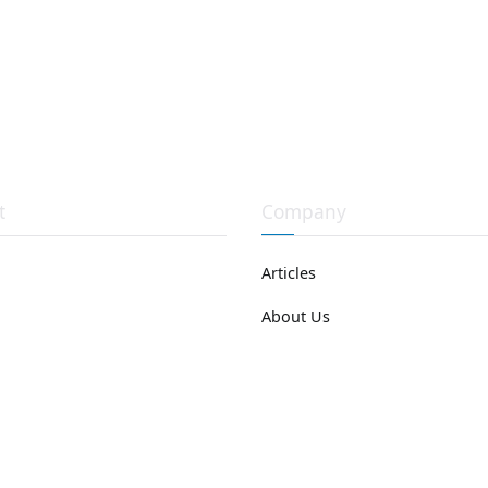
t
Company
Articles
About Us