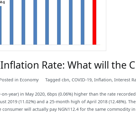
Inflation Rate: What will the
Posted in
Economy
Tagged
cbn
,
COVID-19
,
Inflation
,
Interest R
r-on-year) in May 2020, 6bps (0.06%) higher than the rate recorde
ust 2019 (11.02%) and a 25-month high of April 2018 (12.48%). The 
 consumer will actually pay NGN112.4 for the same commodity in