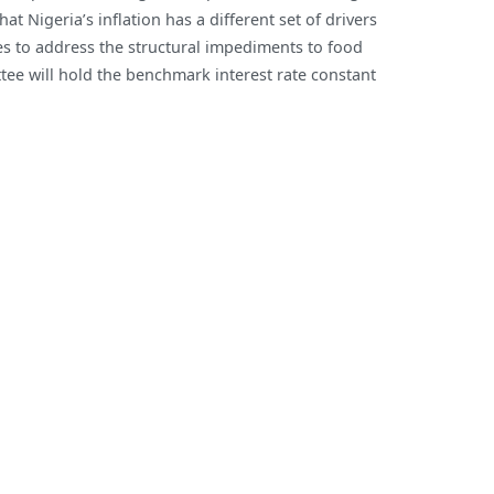
t Nigeria’s inflation has a different set of drivers
8-
es to address the structural impediments to food
month
tee will hold the benchmark interest rate constant
High
of
16.82%
in
April
2022