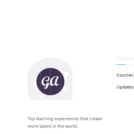
Produc
Courses
Updates
Top learning experiences that create
more talent in the world.