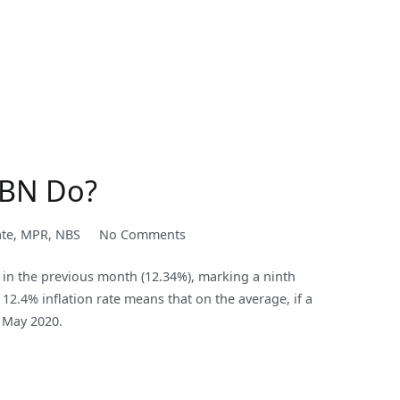
 CBN Do?
on
ate
,
MPR
,
NBS
No Comments
Continuous
d in the previous month (12.34%), marking a ninth
Increase
12.4% inflation rate means that on the average, if a
in
 May 2020.
Inflation
Rate:
What
will