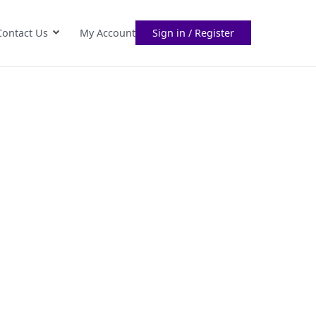
Contact Us
My Account
Sign in / Register