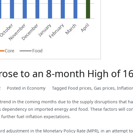
e rose to an 8-month High of 1
2
Posted in
Economy
Tagged
Food prices
,
Gas prices
,
Inflatio
 trend in the coming months due to the supply disruptions that h
’s dependency on imported energy and food. These factors will con
 further fuel inflation expectations.
ward adjustment in the Monetary Policy Rate (MPR), in an attempt to