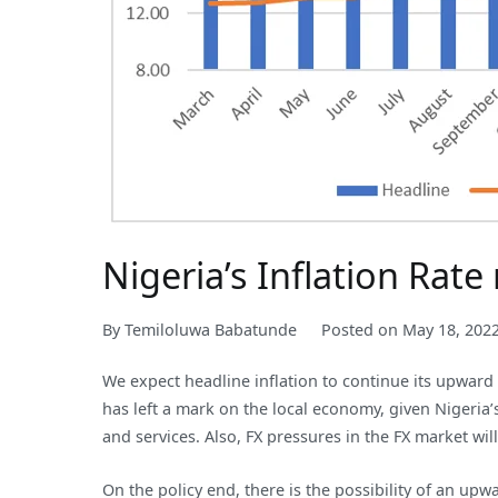
Nigeria’s Inflation Rat
By
Temiloluwa Babatunde
Posted on
May 18, 202
We expect headline inflation to continue its upward
has left a mark on the local economy, given Nigeria
and services. Also, FX pressures in the FX market will
On the policy end, there is the possibility of an up