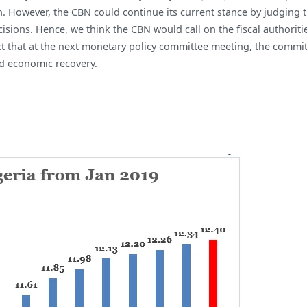
 However, the CBN could continue its current stance by judging tha
sions. Hence, we think the CBN would call on the fiscal authoriti
ct that at the next monetary policy committee meeting, the commit
id economic recovery.