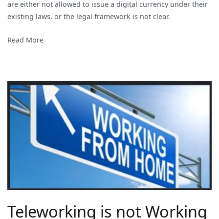
are either not allowed to issue a digital currency under their
existing laws, or the legal framework is not clear.
Read More
Teleworking is not Working