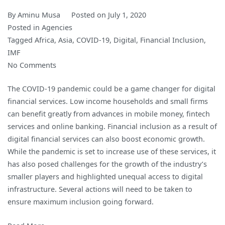
By
Aminu Musa
Posted on
July 1, 2020
Posted in
Agencies
Tagged
Africa
,
Asia
,
COVID-19
,
Digital
,
Financial Inclusion
,
IMF
on
No Comments
Digital
The COVID-19 pandemic could be a game changer for digital
Financial
financial services. Low income households and small firms
Inclusion
can benefit greatly from advances in mobile money, fintech
in
services and online banking. Financial inclusion as a result of
the
digital financial services can also boost economic growth.
Times
While the pandemic is set to increase use of these services, it
of
has also posed challenges for the growth of the industry’s
COVID-
smaller players and highlighted unequal access to digital
19
infrastructure. Several actions will need to be taken to
ensure maximum inclusion going forward.