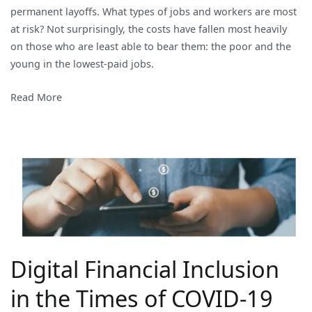
permanent layoffs. What types of jobs and workers are most
and
at risk? Not surprisingly, the costs have fallen most heavily
the
on those who are least able to bear them: the poor and the
Women
young in the lowest-paid jobs.
Read More
Digital Financial Inclusion
in the Times of COVID-19