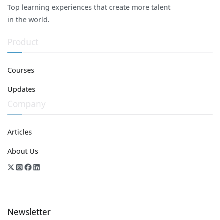
Top learning experiences that create more talent
in the world.
Product
Courses
Updates
Company
Articles
About Us
Newsletter