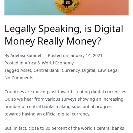
Legally Speaking, is Digital
Money Really Money?
By
Adebisi Samuel
Posted on
January 14, 2021
Posted in
Africa & World Economy
Tagged
Asset
,
Central Bank
,
Currency
,
Digital
,
Law
,
Legal
on
No Comments
Legally
Countries are moving fast toward creating digital currencies.
Speaking,
Or, so we hear from various surveys showing an increasing
is
number of central banks making substantial progress
Digital
towards having an official digital currency.
Money
Really
But, in fact, close to 80 percent of the world’s central banks
Money?