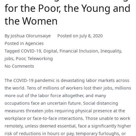
for the Poor, the Young and
the Women
By
Joshua Olorunsaiye
Posted on
July 8, 2020
Posted in
Agencies
Tagged
COVID-19
,
Digital
,
Financial Inclusion
,
Inequality
,
jobs
,
Poor
,
Teleworking
on
No Comments
Teleworking
The COVID-19 pandemic is devastating labor markets across
is
the world. Tens of millions of workers lost their jobs, millions
not
more out of the labor force altogether, and many
Working
occupations face an uncertain future. Social distancing
for
measures threaten jobs requiring physical presence at the
the
workplace or face-to-face interactions. Those unable to work
Poor,
remotely, unless deemed essential, face a significantly higher
the
risk of reductions in hours or pay, temporary furloughs, or
Young