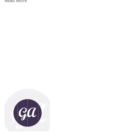
Read More