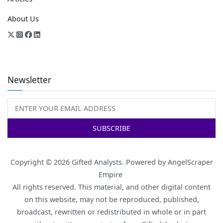
About Us
Newsletter
Copyright © 2026
Gifted Analysts
. Powered by
AngelScraper
Empire
All rights reserved. This material, and other digital content
on this website, may not be reproduced, published,
broadcast, rewritten or redistributed in whole or in part