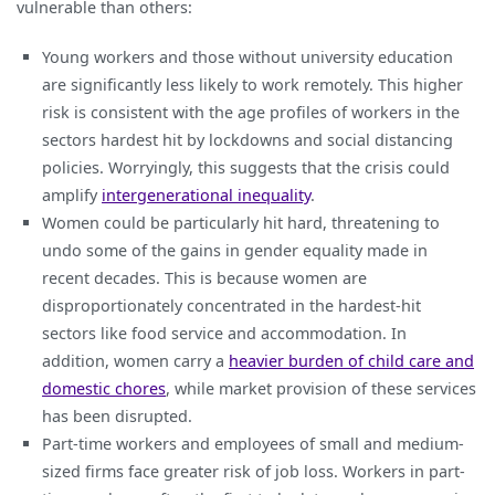
vulnerable than others:
Young workers and those without university education
are significantly less likely to work remotely. This higher
risk is consistent with the age profiles of workers in the
sectors hardest hit by lockdowns and social distancing
policies. Worryingly, this suggests that the crisis could
amplify
intergenerational inequality
.
Women could be particularly hit hard, threatening to
undo some of the gains in gender equality made in
recent decades. This is because women are
disproportionately concentrated in the hardest-hit
sectors like food service and accommodation. In
addition, women carry a
heavier burden of child care and
domestic chores
, while market provision of these services
has been disrupted.
Part-time workers and employees of small and medium-
sized firms face greater risk of job loss. Workers in part-