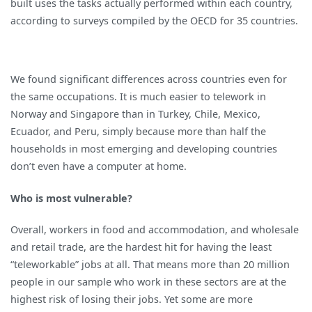
built uses the tasks actually performed within each country,
according to surveys compiled by the OECD for 35 countries.
We found significant differences across countries even for
the same occupations. It is much easier to telework in
Norway and Singapore than in Turkey, Chile, Mexico,
Ecuador, and Peru, simply because more than half the
households in most emerging and developing countries
don’t even have a computer at home.
Who is most vulnerable?
Overall, workers in food and accommodation, and wholesale
and retail trade, are the hardest hit for having the least
“teleworkable” jobs at all. That means more than 20 million
people in our sample who work in these sectors are at the
highest risk of losing their jobs. Yet some are more