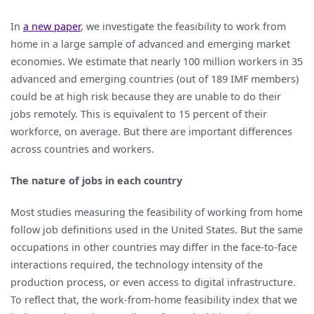
In
a new paper
, we investigate the feasibility to work from
home in a large sample of advanced and emerging market
economies. We estimate that nearly 100 million workers in 35
advanced and emerging countries (out of 189 IMF members)
could be at high risk because they are unable to do their
jobs remotely. This is equivalent to 15 percent of their
workforce, on average. But there are important differences
across countries and workers.
The nature of jobs in each country
Most studies measuring the feasibility of working from home
follow job definitions used in the United States. But the same
occupations in other countries may differ in the face-to-face
interactions required, the technology intensity of the
production process, or even access to digital infrastructure.
To reflect that, the work-from-home feasibility index that we