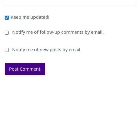
Keep me updated!
Notify me of follow-up comments by email.
Notify me of new posts by email.