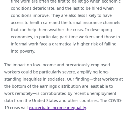
time work are often the first to be let go when economic
conditions deteriorate, and the last to be hired when
conditions improve. They are also less likely to have
access to health care and the formal insurance channels
that can help them weather the crisis. In developing
economies, in particular, part-time workers and those in
informal work face a dramatically higher risk of falling
into poverty.
The impact on low-income and precariously-employed
workers could be particularly severe, amplifying long-
standing inequities in societies. Our finding—that workers at
the bottom of the earnings distribution are least able to
work remotely—is corroborated by recent unemployment
data from the United States and other countries. The COVID-
19 crisis will
exacerbate income inequality
.