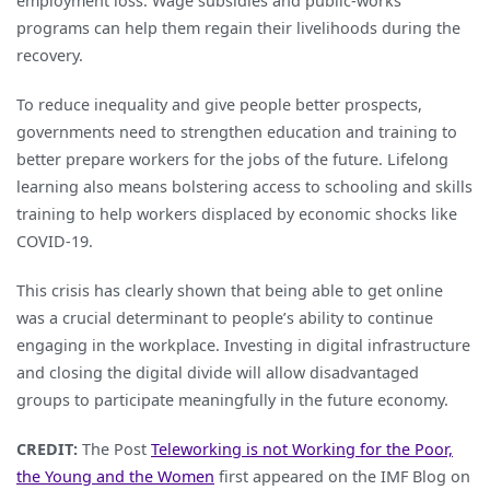
employment loss. Wage subsidies and public-works
programs can help them regain their livelihoods during the
recovery.
To reduce inequality and give people better prospects,
governments need to strengthen education and training to
better prepare workers for the jobs of the future. Lifelong
learning also means bolstering access to schooling and skills
training to help workers displaced by economic shocks like
COVID-19.
This crisis has clearly shown that being able to get online
was a crucial determinant to people’s ability to continue
engaging in the workplace. Investing in digital infrastructure
and closing the digital divide will allow disadvantaged
groups to participate meaningfully in the future economy.
CREDIT:
The Post
Teleworking is not Working for the Poor,
the Young and the Women
first appeared on the IMF Blog on