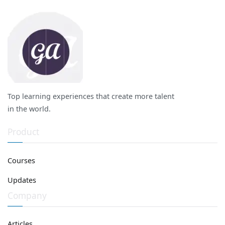
Top learning experiences that create more talent
in the world.
Product
Courses
Updates
Company
Articles