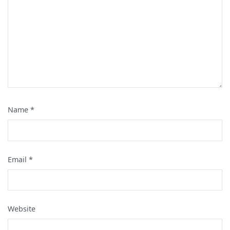
Name
*
Email
*
Website