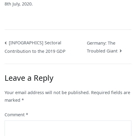
8th July, 2020.
Post
[INFOGRAPHICS] Sectoral
Germany: The
Troubled Giant
Contribution to the 2019 GDP
navigation
Leave a Reply
Your email address will not be published.
Required fields are
marked
*
Comment
*