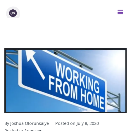
Skip
to
content
Gifted Analysts
Research and Analytics
By
Joshua Olorunsaiye
Posted on
July 8, 2020
Posted in
Agencies