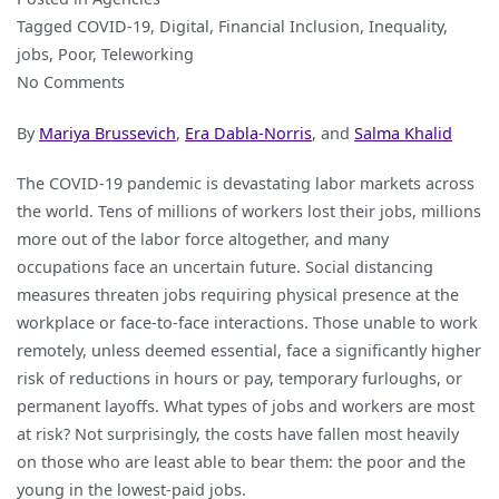
Tagged
COVID-19
,
Digital
,
Financial Inclusion
,
Inequality
,
jobs
,
Poor
,
Teleworking
on
No Comments
Teleworking
By
Mariya Brussevich
,
Era Dabla-Norris
, and
Salma Khalid
is
not
The COVID-19 pandemic is devastating labor markets across
Working
the world. Tens of millions of workers lost their jobs, millions
for
more out of the labor force altogether, and many
the
occupations face an uncertain future. Social distancing
Poor,
measures threaten jobs requiring physical presence at the
the
workplace or face-to-face interactions. Those unable to work
Young
remotely, unless deemed essential, face a significantly higher
and
risk of reductions in hours or pay, temporary furloughs, or
the
permanent layoffs. What types of jobs and workers are most
Women
at risk? Not surprisingly, the costs have fallen most heavily
on those who are least able to bear them: the poor and the
young in the lowest-paid jobs.