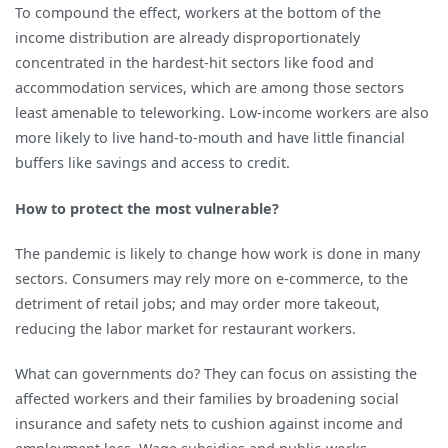
To compound the effect, workers at the bottom of the
income distribution are already disproportionately
concentrated in the hardest-hit sectors like food and
accommodation services, which are among those sectors
least amenable to teleworking. Low-income workers are also
more likely to live hand-to-mouth and have little financial
buffers like savings and access to credit.
How to protect the most vulnerable?
The pandemic is likely to change how work is done in many
sectors. Consumers may rely more on e-commerce, to the
detriment of retail jobs; and may order more takeout,
reducing the labor market for restaurant workers.
What can governments do? They can focus on assisting the
affected workers and their families by broadening social
insurance and safety nets to cushion against income and