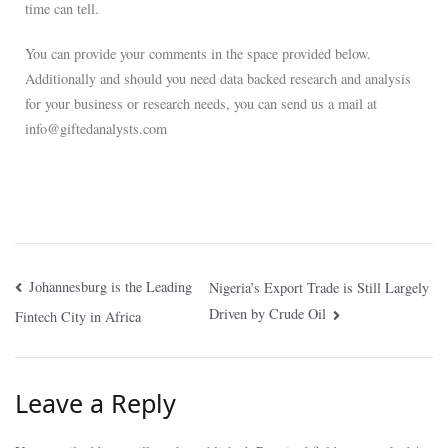
time can tell.
You can provide your comments in the space provided below.
Additionally and should you need data backed research and analysis
for your business or research needs, you can send us a mail at
info@giftedanalysts.com
Johannesburg is the Leading
Nigeria’s Export Trade is Still Largely
Driven by Crude Oil
Fintech City in Africa
Leave a Reply