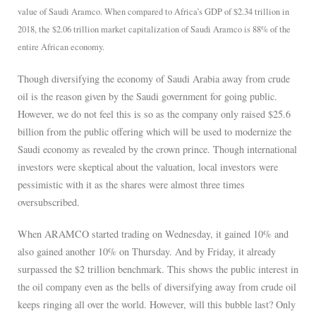
value of Saudi Aramco. When compared to Africa’s GDP of $2.34 trillion in
2018, the $2.06 trillion market capitalization of Saudi Aramco is 88% of the
entire African economy.
Though diversifying the economy of Saudi Arabia away from crude
oil is the reason given by the Saudi government for going public.
However, we do not feel this is so as the company only raised $25.6
billion from the public offering which will be used to modernize the
Saudi economy as revealed by the crown prince. Though international
investors were skeptical about the valuation, local investors were
pessimistic with it as the shares were almost three times
oversubscribed.
When ARAMCO started trading on Wednesday, it gained 10% and
also gained another 10% on Thursday. And by Friday, it already
surpassed the $2 trillion benchmark. This shows the public interest in
the oil company even as the bells of diversifying away from crude oil
keeps ringing all over the world. However, will this bubble last? Only