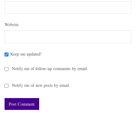
Website
Keep me updated!
Notify me of follow-up comments by email.
Notify me of new posts by email.