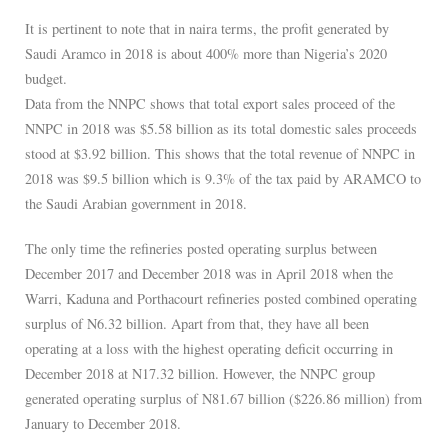
It is pertinent to note that in naira terms, the profit generated by
Saudi Aramco in 2018 is about 400% more than Nigeria’s 2020
budget.
Data from the NNPC shows that total export sales proceed of the
NNPC in 2018 was $5.58 billion as its total domestic sales proceeds
stood at $3.92 billion. This shows that the total revenue of NNPC in
2018 was $9.5 billion which is 9.3% of the tax paid by ARAMCO to
the Saudi Arabian government in 2018.
The only time the refineries posted operating surplus between
December 2017 and December 2018 was in April 2018 when the
Warri, Kaduna and Porthacourt refineries posted combined operating
surplus of N6.32 billion. Apart from that, they have all been
operating at a loss with the highest operating deficit occurring in
December 2018 at N17.32 billion. However, the NNPC group
generated operating surplus of N81.67 billion ($226.86 million) from
January to December 2018.