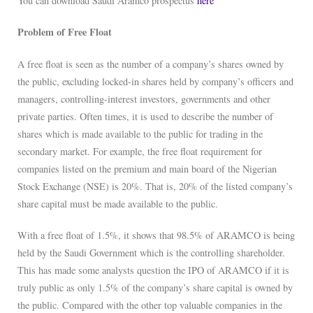
You can download Saudi Aramco prospectus
here
Problem of Free Float
A free float is seen as the number of a company’s shares owned by
the public, excluding locked-in shares held by company’s officers and
managers, controlling-interest investors, governments and other
private parties. Often times, it is used to describe the number of
shares which is made available to the public for trading in the
secondary market. For example, the free float requirement for
companies listed on the premium and main board of the Nigerian
Stock Exchange (NSE) is 20%. That is, 20% of the listed company’s
share capital must be made available to the public.
With a free float of 1.5%, it shows that 98.5% of ARAMCO is being
held by the Saudi Government which is the controlling shareholder.
This has made some analysts question the IPO of ARAMCO if it is
truly public as only 1.5% of the company’s share capital is owned by
the public. Compared with the other top valuable companies in the