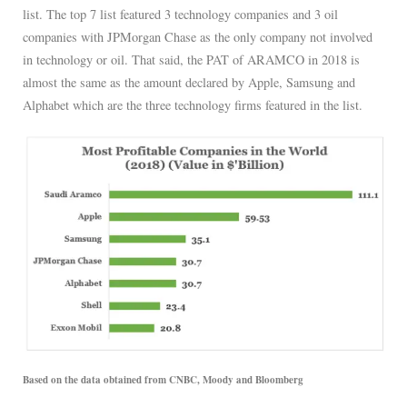
list. The top 7 list featured 3 technology companies and 3 oil
companies with JPMorgan Chase as the only company not involved
in technology or oil. That said, the PAT of ARAMCO in 2018 is
almost the same as the amount declared by Apple, Samsung and
Alphabet which are the three technology firms featured in the list.
Based on the data obtained from CNBC, Moody and Bloomberg