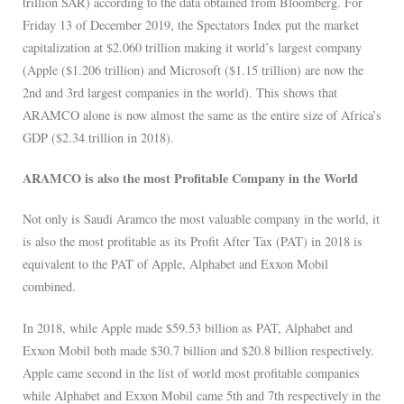
trillion SAR) according to the data obtained from Bloomberg. For
Friday 13 of December 2019, the Spectators Index put the market
capitalization at $2.060 trillion making it world’s largest company
(Apple ($1.206 trillion) and Microsoft ($1.15 trillion) are now the
2nd and 3rd largest companies in the world). This shows that
ARAMCO alone is now almost the same as the entire size of Africa’s
GDP ($2.34 trillion in 2018).
ARAMCO is also the most Profitable Company in the World
Not only is Saudi Aramco the most valuable company in the world, it
is also the most profitable as its Profit After Tax (PAT) in 2018 is
equivalent to the PAT of Apple, Alphabet and Exxon Mobil
combined.
In 2018, while Apple made $59.53 billion as PAT, Alphabet and
Exxon Mobil both made $30.7 billion and $20.8 billion respectively.
Apple came second in the list of world most profitable companies
while Alphabet and Exxon Mobil came 5th and 7th respectively in the