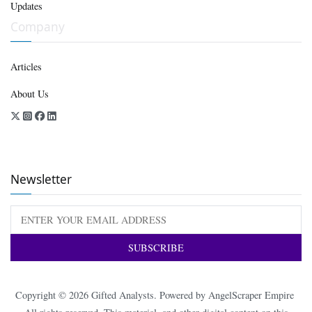
Updates
Company
Articles
About Us
Newsletter
Copyright © 2026
Gifted Analysts
. Powered by
AngelScraper Empire