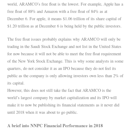
world, ARAMCO’s free float is the lowest. For example, Apple has a
free float of 88% and Amazon with a free float of 84% as at
December 6. For apple, it means $1.06 trillion of its share capital of
$1.20 trillion as at December 6 is being held by the public investors.
The free float issues probably explains why ARAMCO will only be
trading in the Saudi Stock Exchange and not list in the United States
for now because it will not be able to meet the free float requirement
of the New York Stock Exchange. This is why some analysts in some
quarters, do not consider it as an IPO because they do not feel its
public as the company is only allowing investors own less than 2% of
its capital.
However, this does not still take the fact that ARAMCO is the
world’s largest company by market capitalization and its IPO will
make it to now be publishing its financial statements as it never did
until 2018 when it was about to go public.
A brief into NNPC Financial Performance in 2018