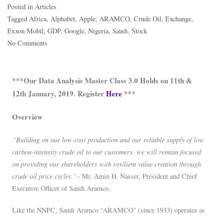
Posted in
Articles
Tagged
Africa
,
Alphabet
,
Apple
,
ARAMCO
,
Crude Oil
,
Exchange
,
Exxon Mobil
,
GDP
,
Google
,
Nigeria
,
Saudi
,
Stock
No Comments
***Our Data Analysis Master Class 3.0 Holds on 11th &
12th January, 2019. Register
Here
***
Overview
“Building on our low-cost production and our reliable supply of low
carbon-intensity crude oil to our customers, we will remain focused
on providing our shareholders with resilient value creation through
crude oil price cycles.”
– Mr. Amin H. Nasser, President and Chief
Executive Officer of Saudi Aramco.
Like the NNPC, Saudi Aramco “ARAMCO” (since 1933) operates as