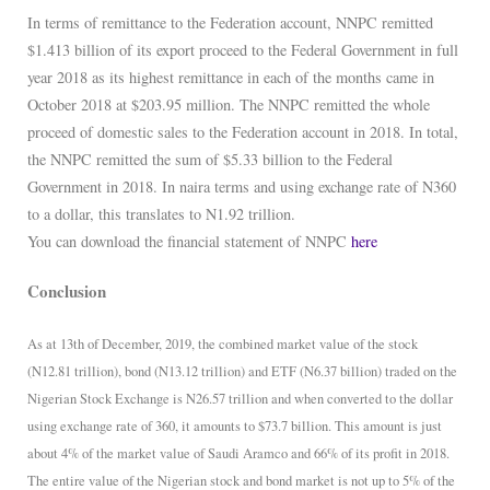
In terms of remittance to the Federation account, NNPC remitted
$1.413 billion of its export proceed to the Federal Government in full
year 2018 as its highest remittance in each of the months came in
October 2018 at $203.95 million. The NNPC remitted the whole
proceed of domestic sales to the Federation account in 2018. In total,
the NNPC remitted the sum of $5.33 billion to the Federal
Government in 2018. In naira terms and using exchange rate of N360
to a dollar, this translates to N1.92 trillion.
You can download the financial statement of NNPC
here
Conclusion
As at 13th of December, 2019, the combined market value of the stock
(N12.81 trillion), bond (N13.12 trillion) and ETF (N6.37 billion) traded on the
Nigerian Stock Exchange is N26.57 trillion and when converted to the dollar
using exchange rate of 360, it amounts to $73.7 billion. This amount is just
about 4% of the market value of Saudi Aramco and 66% of its profit in 2018.
The entire value of the Nigerian stock and bond market is not up to 5% of the