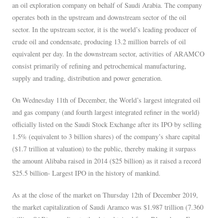
an oil exploration company on behalf of Saudi Arabia. The company
operates both in the upstream and downstream sector of the oil
sector. In the upstream sector, it is the world’s leading producer of
crude oil and condensate, producing 13.2 million barrels of oil
equivalent per day. In the downstream sector, activities of ARAMCO
consist primarily of refining and petrochemical manufacturing,
supply and trading, distribution and power generation.
On Wednesday 11th of December, the World’s largest integrated oil
and gas company (and fourth largest integrated refiner in the world)
officially listed on the Saudi Stock Exchange after its IPO by selling
1.5% (equivalent to 3 billion shares) of the company’s share capital
($1.7 trillion at valuation) to the public, thereby making it surpass
the amount Alibaba raised in 2014 ($25 billion) as it raised a record
$25.5 billion- Largest IPO in the history of mankind.
As at the close of the market on Thursday 12th of December 2019,
the market capitalization of Saudi Aramco was $1.987 trillion (7.360