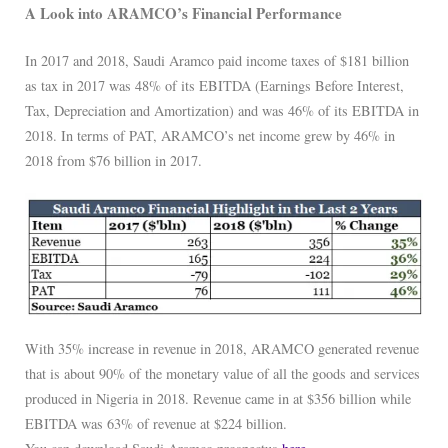
A Look into ARAMCO’s Financial Performance
In 2017 and 2018, Saudi Aramco paid income taxes of $181 billion
as tax in 2017 was 48% of its EBITDA (Earnings Before Interest,
Tax, Depreciation and Amortization) and was 46% of its EBITDA in
2018. In terms of PAT, ARAMCO’s net income grew by 46% in
2018 from $76 billion in 2017.
With 35% increase in revenue in 2018, ARAMCO generated revenue
that is about 90% of the monetary value of all the goods and services
produced in Nigeria in 2018. Revenue came in at $356 billion while
EBITDA was 63% of revenue at $224 billion.