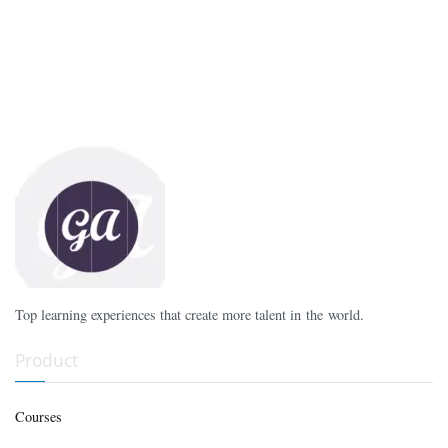
Top learning experiences that create more talent in the world.
Product
Courses