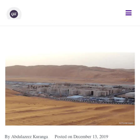
Gifted Analysts
Research and Analytics
By
Abdulazeez Kuranga
Posted on
December 13, 2019