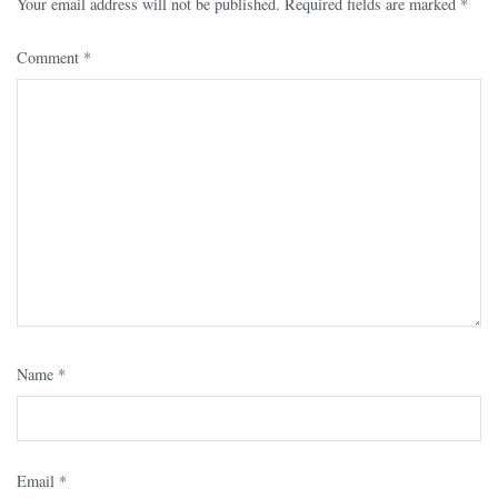
Your email address will not be published.
Required fields are marked
*
Comment
*
Name
*
Email
*