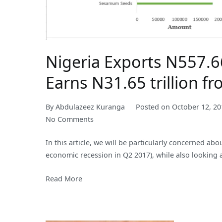
Nigeria Exports N557.66
Earns N31.65 trillion f
By
Abdulazeez Kuranga
Posted on
October 12, 20
on
No Comments
Nigeria
In this article, we will be particularly concerned ab
Exports
economic recession in Q2 2017), while also looking at
N557.66bln
Worth
Read More
of
Agricultural
Produce
in