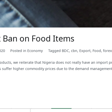
ex Ban on Food Items
020
Posted in
Economy
Tagged
BDC
,
cbn
,
Export
,
Food
,
forex
products, we reiterate that Nigeria does not really have an import
ays suffer higher commodity prices due to the demand management