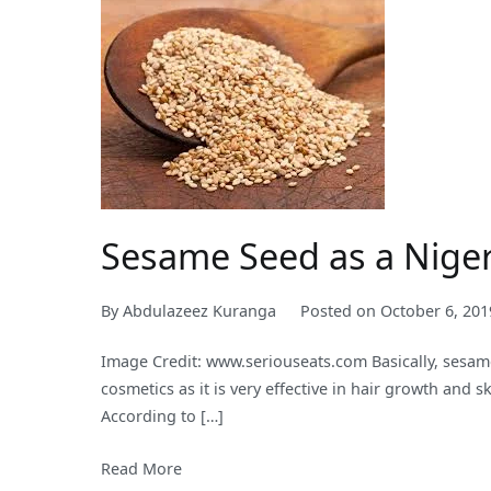
Two
Years
as
it
Earns
N31.65
trillion
from
Crude
Sesame Seed as a Nige
Oil
Export
By
Abdulazeez Kuranga
Posted on
October 6, 201
During
the
Image Credit: www.seriouseats.com Basically, sesam
Same
cosmetics as it is very effective in hair growth and
Period
According to […]
Read More