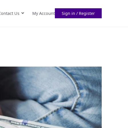
Contact Us
My Account
Sign in / Register