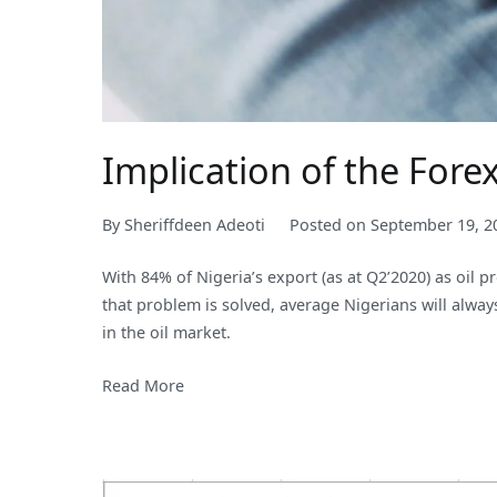
Implication of the For
By
Sheriffdeen Adeoti
Posted on
September 19, 2
With 84% of Nigeria’s export (as at Q2’2020) as oil 
that problem is solved, average Nigerians will alw
in the oil market.
Read More