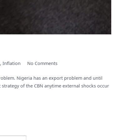
on
,
Inflation
No Comments
Implication
 problem. Nigeria has an export problem and until
of
 strategy of the CBN anytime external shocks occur
the
Forex
Ban
on
Food
Items