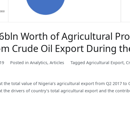
bln Worth of Agricultural Pro
rom Crude Oil Export During t
19
Posted in
Analytics
,
Articles
Tagged
Agricultural Export
,
C
out the total value of Nigeria’s agricultural export from Q2 2017 
 the drivers of country’s total agricultural export and the contribu