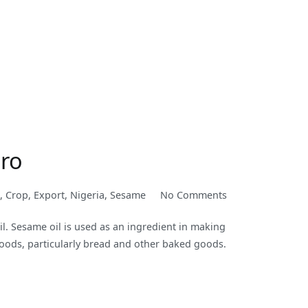
ero
on
,
Crop
,
Export
,
Nigeria
,
Sesame
No Comments
Sesame
. Sesame oil is used as an ingredient in making
Seed
 foods, particularly bread and other baked goods.
as
a
Nigerian
Cash