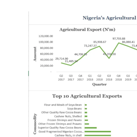
Driven
by
Crude
Oil