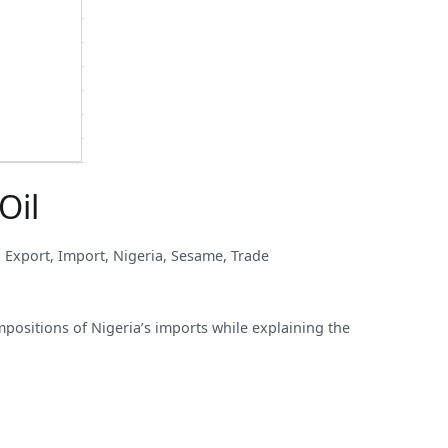
Oil
,
Export
,
Import
,
Nigeria
,
Sesame
,
Trade
mpositions of Nigeria’s imports while explaining the