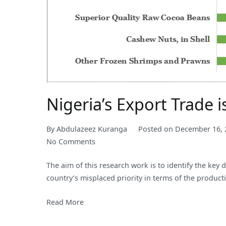
Nigeria’s Export Trade i
By
Abdulazeez Kuranga
Posted on
December 16, 
on
No Comments
Nigeria’s
The aim of this research work is to identify the key
Export
country’s misplaced priority in terms of the produc
Trade
is
Read More
Still
Largely