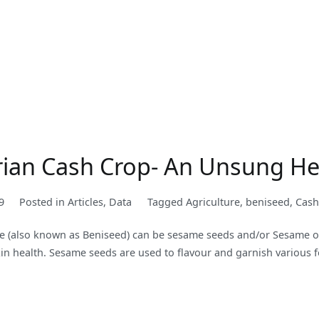
rian Cash Crop- An Unsung H
9
Posted in
Articles
,
Data
Tagged
Agriculture
,
beniseed
,
Cash
e (also known as Beniseed) can be sesame seeds and/or Sesame oil
 skin health. Sesame seeds are used to flavour and garnish various