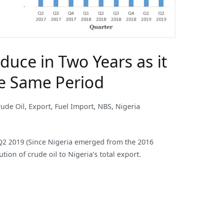
duce in Two Years as it
he Same Period
rude Oil
,
Export
,
Fuel Import
,
NBS
,
Nigeria
to Q2 2019 (Since Nigeria emerged from the 2016
tion of crude oil to Nigeria’s total export.