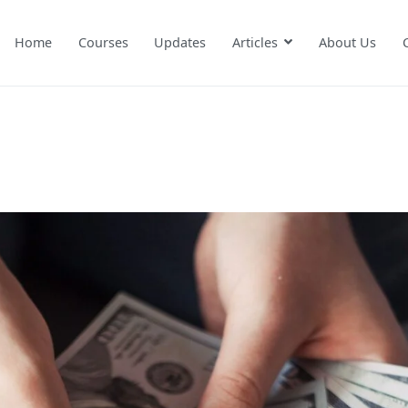
Home
Courses
Updates
Articles
About Us