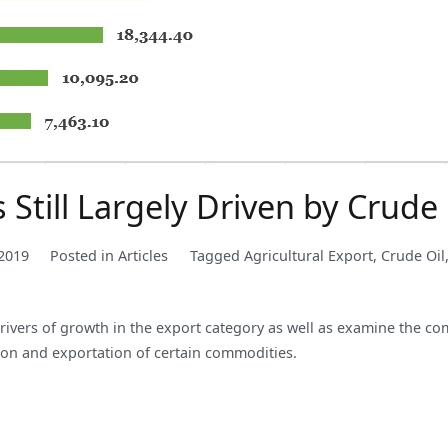
s Still Largely Driven by Crude 
2019
Posted in
Articles
Tagged
Agricultural Export
,
Crude Oil
 drivers of growth in the export category as well as examine the co
tion and exportation of certain commodities.