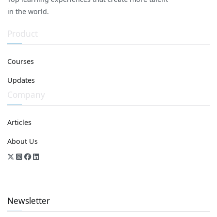
in the world.
Product
Courses
Updates
Company
Articles
About Us
Newsletter