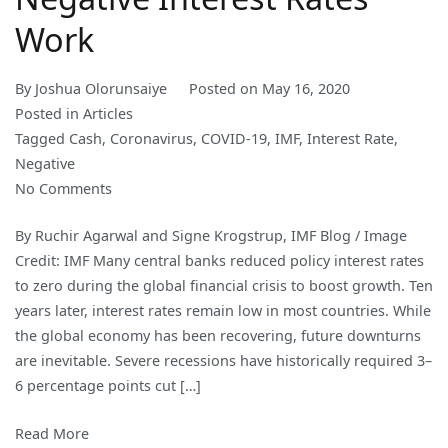
Work
By
Joshua Olorunsaiye
Posted on
May 16, 2020
Posted in
Articles
Tagged
Cash
,
Coronavirus
,
COVID-19
,
IMF
,
Interest Rate
,
Negative
on
No Comments
Cashing
By Ruchir Agarwal and Signe Krogstrup, IMF Blog / Image
In:
Credit: IMF Many central banks reduced policy interest rates
How
to zero during the global financial crisis to boost growth. Ten
to
years later, interest rates remain low in most countries. While
Make
the global economy has been recovering, future downturns
Negative
are inevitable. Severe recessions have historically required 3–
Interest
6 percentage points cut […]
Rates
Work
Read More