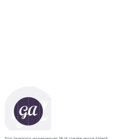
Top learning experiences that create more talent