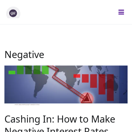
Skip
to
content
Gifted Analysts
Research and Analytics
Negative
Cashing In: How to Make
Negative Interest Rates