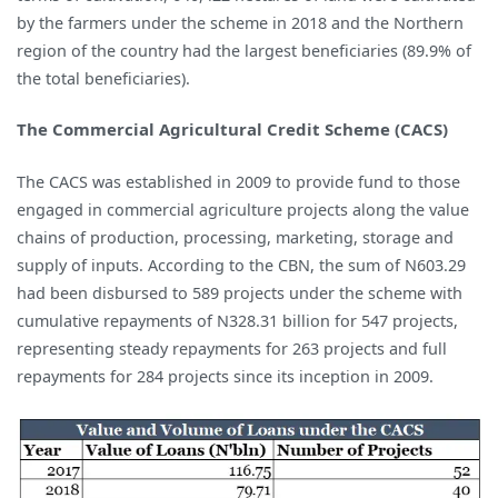
by the farmers under the scheme in 2018 and the Northern
region of the country had the largest beneficiaries (89.9% of
the total beneficiaries).
The Commercial Agricultural Credit Scheme (CACS)
The CACS was established in 2009 to provide fund to those
engaged in commercial agriculture projects along the value
chains of production, processing, marketing, storage and
supply of inputs. According to the CBN, the sum of N603.29
had been disbursed to 589 projects under the scheme with
cumulative repayments of N328.31 billion for 547 projects,
representing steady repayments for 263 projects and full
repayments for 284 projects since its inception in 2009.