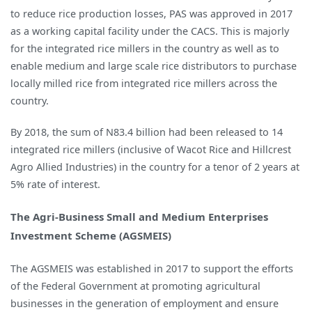
to reduce rice production losses, PAS was approved in 2017
as a working capital facility under the CACS. This is majorly
for the integrated rice millers in the country as well as to
enable medium and large scale rice distributors to purchase
locally milled rice from integrated rice millers across the
country.
By 2018, the sum of N83.4 billion had been released to 14
integrated rice millers (inclusive of Wacot Rice and Hillcrest
Agro Allied Industries) in the country for a tenor of 2 years at
5% rate of interest.
The Agri-Business Small and Medium Enterprises
Investment Scheme (AGSMEIS)
The AGSMEIS was established in 2017 to support the efforts
of the Federal Government at promoting agricultural
businesses in the generation of employment and ensure