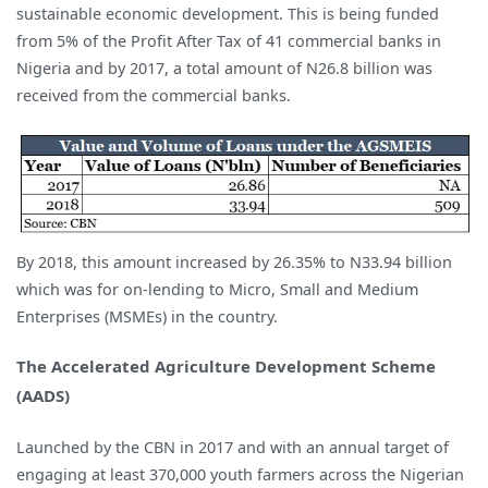
sustainable economic development. This is being funded
from 5% of the Profit After Tax of 41 commercial banks in
Nigeria and by 2017, a total amount of N26.8 billion was
received from the commercial banks.
By 2018, this amount increased by 26.35% to N33.94 billion
which was for on-lending to Micro, Small and Medium
Enterprises (MSMEs) in the country.
The Accelerated Agriculture Development Scheme
(AADS)
Launched by the CBN in 2017 and with an annual target of
engaging at least 370,000 youth farmers across the Nigerian