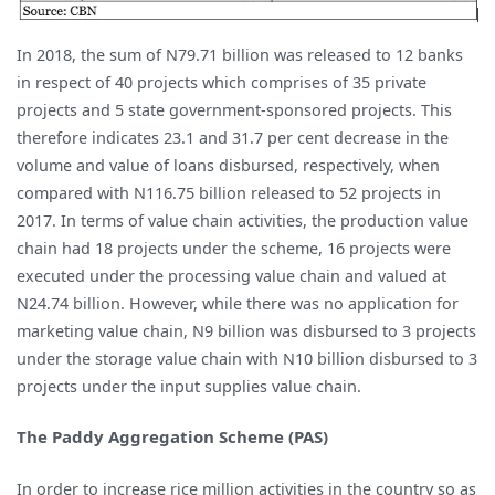
In 2018, the sum of N79.71 billion was released to 12 banks
in respect of 40 projects which comprises of 35 private
projects and 5 state government-sponsored projects. This
therefore indicates 23.1 and 31.7 per cent decrease in the
volume and value of loans disbursed, respectively, when
compared with N116.75 billion released to 52 projects in
2017. In terms of value chain activities, the production value
chain had 18 projects under the scheme, 16 projects were
executed under the processing value chain and valued at
N24.74 billion. However, while there was no application for
marketing value chain, N9 billion was disbursed to 3 projects
under the storage value chain with N10 billion disbursed to 3
projects under the input supplies value chain.
The Paddy Aggregation Scheme (PAS)
In order to increase rice million activities in the country so as