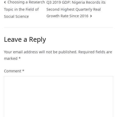
Post
Choosing a Research
Q3 2019 GDP: Nigeria Records its
Second Highest Quarterly Real
Topic in the Field of
navigation
Growth Rate Since 2016
Social Science
Leave a Reply
Your email address will not be published.
Required fields are
marked
*
Comment
*