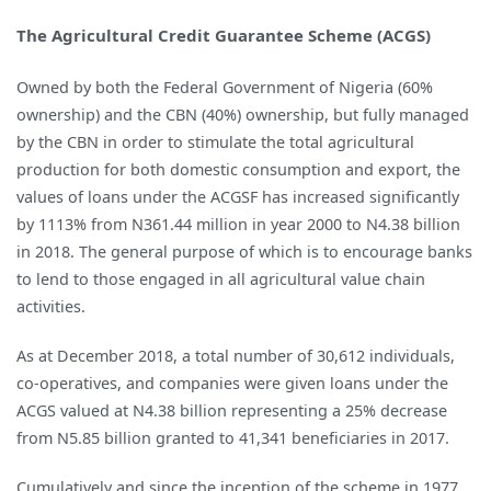
The Agricultural Credit Guarantee Scheme (ACGS)
Owned by both the Federal Government of Nigeria (60%
ownership) and the CBN (40%) ownership, but fully managed
by the CBN in order to stimulate the total agricultural
production for both domestic consumption and export, the
values of loans under the ACGSF has increased significantly
by 1113% from N361.44 million in year 2000 to N4.38 billion
in 2018. The general purpose of which is to encourage banks
to lend to those engaged in all agricultural value chain
activities.
As at December 2018, a total number of 30,612 individuals,
co-operatives, and companies were given loans under the
ACGS valued at N4.38 billion representing a 25% decrease
from N5.85 billion granted to 41,341 beneficiaries in 2017.
Cumulatively and since the inception of the scheme in 1977,