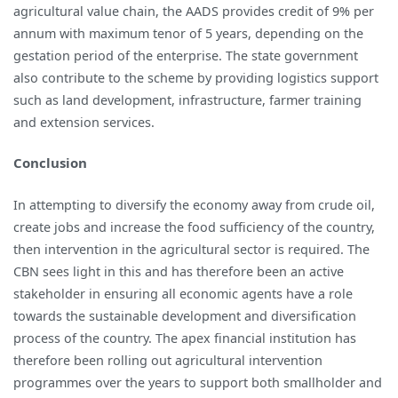
agricultural value chain, the AADS provides credit of 9% per
annum with maximum tenor of 5 years, depending on the
gestation period of the enterprise. The state government
also contribute to the scheme by providing logistics support
such as land development, infrastructure, farmer training
and extension services.
Conclusion
In attempting to diversify the economy away from crude oil,
create jobs and increase the food sufficiency of the country,
then intervention in the agricultural sector is required. The
CBN sees light in this and has therefore been an active
stakeholder in ensuring all economic agents have a role
towards the sustainable development and diversification
process of the country. The apex financial institution has
therefore been rolling out agricultural intervention
programmes over the years to support both smallholder and