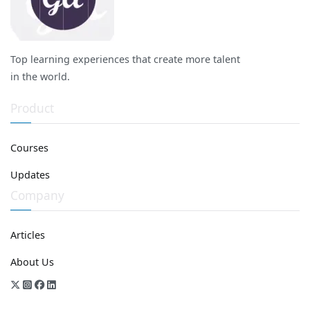
Top learning experiences that create more talent
in the world.
Product
Courses
Updates
Company
Articles
About Us