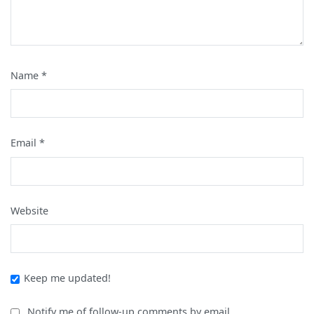
Name
*
Email
*
Website
Keep me updated!
Notify me of follow-up comments by email.