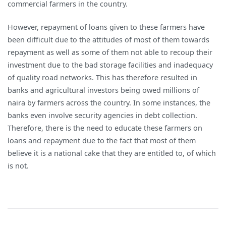
commercial farmers in the country.
However, repayment of loans given to these farmers have
been difficult due to the attitudes of most of them towards
repayment as well as some of them not able to recoup their
investment due to the bad storage facilities and inadequacy
of quality road networks. This has therefore resulted in
banks and agricultural investors being owed millions of
naira by farmers across the country. In some instances, the
banks even involve security agencies in debt collection.
Therefore, there is the need to educate these farmers on
loans and repayment due to the fact that most of them
believe it is a national cake that they are entitled to, of which
is not.