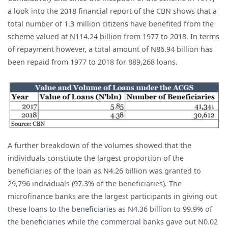
a look into the 2018 financial report of the CBN shows that a
total number of 1.3 million citizens have benefited from the
scheme valued at N114.24 billion from 1977 to 2018. In terms
of repayment however, a total amount of N86.94 billion has
been repaid from 1977 to 2018 for 889,268 loans.
A further breakdown of the volumes showed that the
individuals constitute the largest proportion of the
beneficiaries of the loan as N4.26 billion was granted to
29,796 individuals (97.3% of the beneficiaries). The
microfinance banks are the largest participants in giving out
these loans to the beneficiaries as N4.36 billion to 99.9% of
the beneficiaries while the commercial banks gave out N0.02