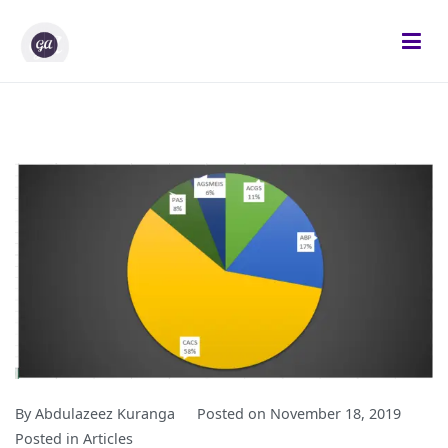
Skip
to
content
Gifted Analysts
Research and Analytics
By
Abdulazeez Kuranga
Posted on
November 18, 2019
Posted in
Articles