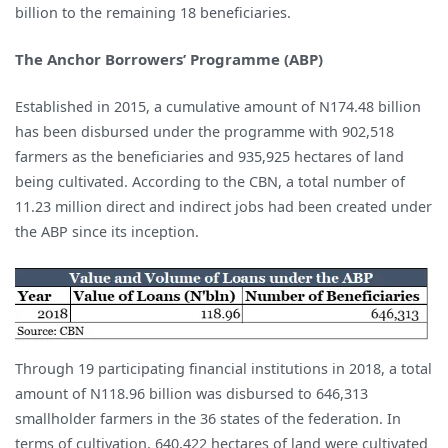
billion to the remaining 18 beneficiaries.
The Anchor Borrowers’ Programme (ABP)
Established in 2015, a cumulative amount of N174.48 billion
has been disbursed under the programme with 902,518
farmers as the beneficiaries and 935,925 hectares of land
being cultivated. According to the CBN, a total number of
11.23 million direct and indirect jobs had been created under
the ABP since its inception.
Through 19 participating financial institutions in 2018, a total
amount of N118.96 billion was disbursed to 646,313
smallholder farmers in the 36 states of the federation. In
terms of cultivation, 640,422 hectares of land were cultivated