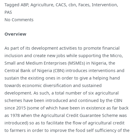
Tagged
ABP
,
Agriculture
,
CACS
,
cbn
,
Faces
,
Intervention
,
PAS
on
No Comments
The
Overview
Many
Faces
As part of its development activities to promote financial
of
inclusion and create new jobs while supporting the Micro,
the
Small and Medium Enterprises (MSMEs) in Nigeria, the
2018
Central Bank of Nigeria (CBN) introduces interventions and
Agricultural
sustain the existing ones in order to give a helping hand
Intervention
towards economic diversification and sustained
Initiatives
development. As such, a total number of six agricultural
of
schemes have been introduced and continued by the CBN
the
since 2015 (some of which have been in existence as far back
Central
as 1978 when the Agricultural Credit Guarantee Scheme was
Bank
introduced) so as to facilitate the flow of agricultural credit
of
to farmers in order to improve the food self sufficiency of the
Nigeria