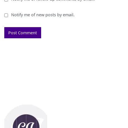
Notify me of new posts by email.