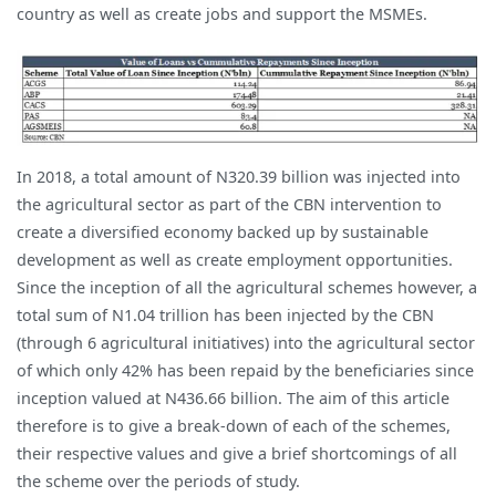
country as well as create jobs and support the MSMEs.
In 2018, a total amount of N320.39 billion was injected into
the agricultural sector as part of the CBN intervention to
create a diversified economy backed up by sustainable
development as well as create employment opportunities.
Since the inception of all the agricultural schemes however, a
total sum of N1.04 trillion has been injected by the CBN
(through 6 agricultural initiatives) into the agricultural sector
of which only 42% has been repaid by the beneficiaries since
inception valued at N436.66 billion. The aim of this article
therefore is to give a break-down of each of the schemes,
their respective values and give a brief shortcomings of all
the scheme over the periods of study.