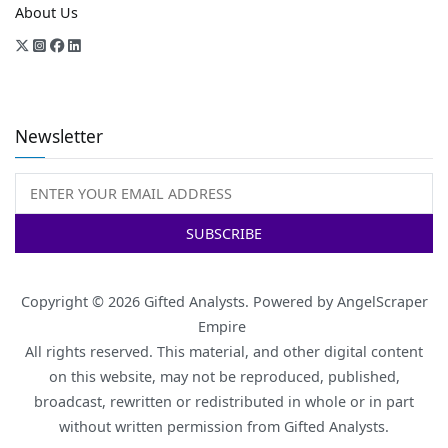
About Us
Newsletter
Copyright © 2026
Gifted Analysts
. Powered by
AngelScraper
Empire
All rights reserved. This material, and other digital content
on this website, may not be reproduced, published,
broadcast, rewritten or redistributed in whole or in part
without written permission from Gifted Analysts.