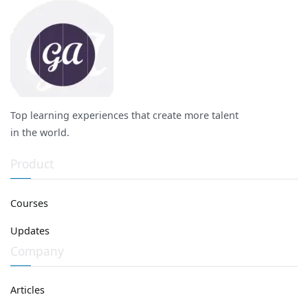
Top learning experiences that create more talent
in the world.
Product
Courses
Updates
Company
Articles