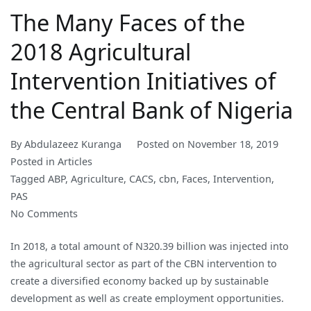
The Many Faces of the
2018 Agricultural
Intervention Initiatives of
the Central Bank of Nigeria
By
Abdulazeez Kuranga
Posted on
November 18, 2019
Posted in
Articles
Tagged
ABP
,
Agriculture
,
CACS
,
cbn
,
Faces
,
Intervention
,
PAS
on
No Comments
The
In 2018, a total amount of N320.39 billion was injected into
Many
the agricultural sector as part of the CBN intervention to
Faces
create a diversified economy backed up by sustainable
of
development as well as create employment opportunities.
the