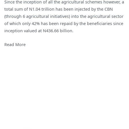
Since the inception of all the agricultural schemes however, a
2018
total sum of N1.04 trillion has been injected by the CBN
Agricultural
(through 6 agricultural initiatives) into the agricultural sector
Intervention
of which only 42% has been repaid by the beneficiaries since
Initiatives
inception valued at N436.66 billion.
of
the
Read More
Central
Bank
of
Nigeria