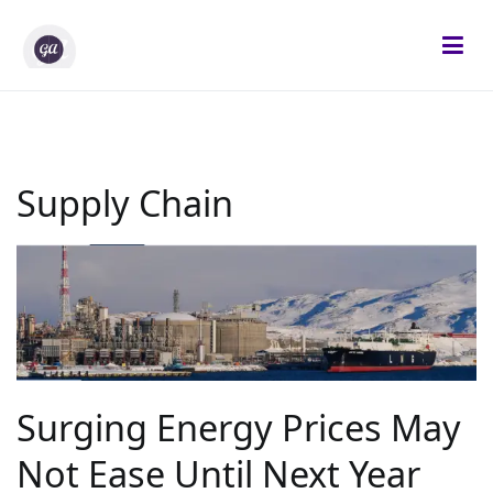
Skip
to
content
Gifted Analysts
Research and Analytics
Supply Chain
Surging Energy Prices May
Not Ease Until Next Year