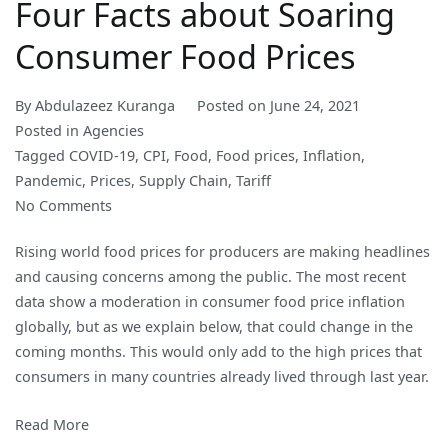
Four Facts about Soaring
Consumer Food Prices
By
Abdulazeez Kuranga
Posted on
June 24, 2021
Posted in
Agencies
Tagged
COVID-19
,
CPI
,
Food
,
Food prices
,
Inflation
,
Pandemic
,
Prices
,
Supply Chain
,
Tariff
on
No Comments
Four
Rising world food prices for producers are making headlines
Facts
and causing concerns among the public. The most recent
about
data show a moderation in consumer food price inflation
Soaring
globally, but as we explain below, that could change in the
Consumer
coming months. This would only add to the high prices that
Food
consumers in many countries already lived through last year.
Prices
Read More