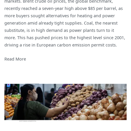
markets. Brent crude oil prices, the global benchmark,
recently reached a seven-year high above $85 per barrel, as
more buyers sought alternatives for heating and power
generation amid already tight supplies. Coal, the nearest
substitute, is in high demand as power plants turn to it
more. This has pushed prices to the highest level since 2001,
driving a rise in European carbon emission permit costs.
Read More