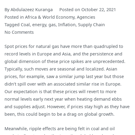
By
Abdulazeez Kuranga
Posted on
October 22, 2021
Posted in
Africa & World Economy
,
Agencies
Tagged
Coal
,
energy
,
gas
,
Inflation
,
Supply Chain
on
No Comments
Surging
Spot prices for natural gas have more than quadrupled to
Energy
record levels in Europe and Asia, and the persistence and
Prices
global dimension of these price spikes are unprecedented.
May
Typically, such moves are seasonal and localized. Asian
Not
prices, for example, saw a similar jump last year but those
Ease
didn’t spill over with an associated similar rise in Europe.
Until
Our expectation is that these prices will revert to more
Next
normal levels early next year when heating demand ebbs
Year
and supplies adjust. However, if prices stay high as they have
been, this could begin to be a drag on global growth.
Meanwhile, ripple effects are being felt in coal and oil