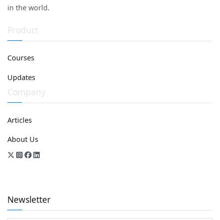
in the world.
Product
Courses
Updates
Company
Articles
About Us
Newsletter