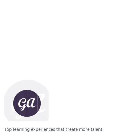
Top learning experiences that create more talent