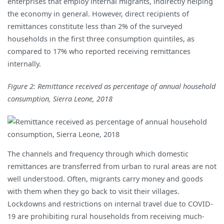
enterprises that employ internal migrants, indirectly helping
the economy in general. However, direct recipients of
remittances constitute less than 2% of the surveyed
households in the first three consumption quintiles, as
compared to 17% who reported receiving remittances
internally.
Figure 2: Remittance received as percentage of annual household
consumption, Sierra Leone, 2018
The channels and frequency through which domestic
remittances are transferred from urban to rural areas are not
well understood. Often, migrants carry money and goods
with them when they go back to visit their villages.
Lockdowns and restrictions on internal travel due to COVID-
19 are prohibiting rural households from receiving much-