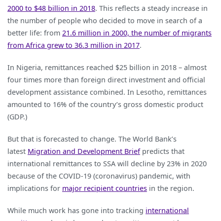
2000 to $48 billion in 2018
. This reflects a steady increase in
Remittances
the number of people who decided to move in search of a
in
better life: from
21.6 million in 2000, the number of migrants
Africa:
from Africa grew to 36.3 million in 2017
.
What
does
In Nigeria, remittances reached $25 billion in 2018 – almost
it
four times more than foreign direct investment and official
Mean
development assistance combined. In Lesotho, remittances
for
amounted to 16% of the country’s gross domestic product
Poor
(GDP.)
Households?
But that is forecasted to change. The World Bank’s
latest
Migration and Development Brief
predicts that
international remittances to SSA will decline by 23% in 2020
because of the COVID-19 (coronavirus) pandemic, with
implications for
major recipient countries
in the region.
While much work has gone into tracking
international