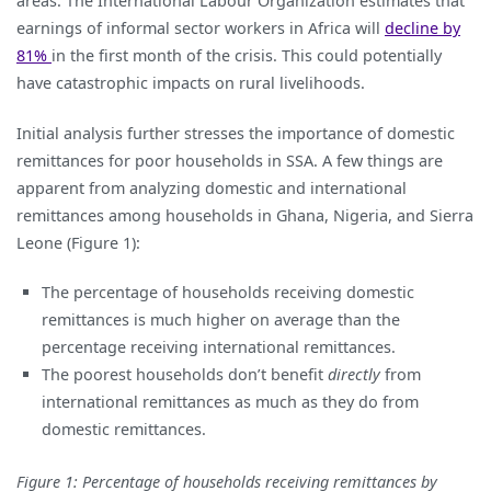
areas. The International Labour Organization estimates that
earnings of informal sector workers in Africa will
decline by
81%
in the first month of the crisis. This could potentially
have catastrophic impacts on rural livelihoods.
Initial analysis further stresses the importance of domestic
remittances for poor households in SSA. A few things are
apparent from analyzing domestic and international
remittances among households in Ghana, Nigeria, and Sierra
Leone (Figure 1):
The percentage of households receiving domestic
remittances is much higher on average than the
percentage receiving international remittances.
The poorest households don’t benefit
directly
from
international remittances as much as they do from
domestic remittances.
Figure 1: Percentage of households receiving remittances by