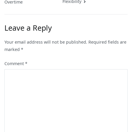
navigation
Flexibility
Overtime
Leave a Reply
Your email address will not be published.
Required fields are
marked
*
Comment
*