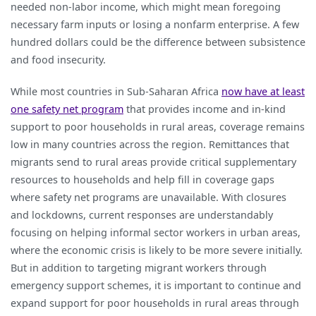
needed non-labor income, which might mean foregoing
necessary farm inputs or losing a nonfarm enterprise. A few
hundred dollars could be the difference between subsistence
and food insecurity.
While most countries in Sub-Saharan Africa
now have at least
one safety net program
that provides income and in-kind
support to poor households in rural areas, coverage remains
low in many countries across the region. Remittances that
migrants send to rural areas provide critical supplementary
resources to households and help fill in coverage gaps
where safety net programs are unavailable. With closures
and lockdowns, current responses are understandably
focusing on helping informal sector workers in urban areas,
where the economic crisis is likely to be more severe initially.
But in addition to targeting migrant workers through
emergency support schemes, it is important to continue and
expand support for poor households in rural areas through