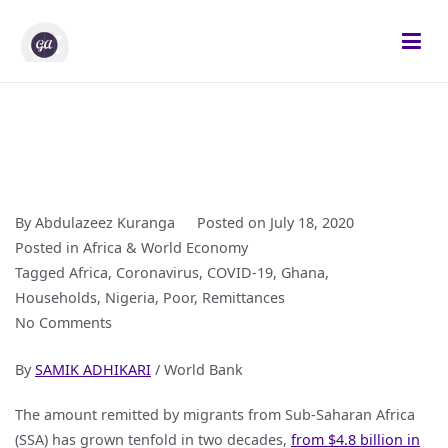
Skip
to
content
Gifted Analysts
Research and Analytics
By
Abdulazeez Kuranga
Posted on
July 18, 2020
Posted in
Africa & World Economy
Tagged
Africa
,
Coronavirus
,
COVID-19
,
Ghana
,
Households
,
Nigeria
,
Poor
,
Remittances
on
No Comments
COVID-
By
SAMIK ADHIKARI
/ World Bank
19
is
The amount remitted by migrants from Sub-Saharan Africa
Reducing
(SSA) has grown tenfold in two decades,
from $4.8 billion in
Domestic