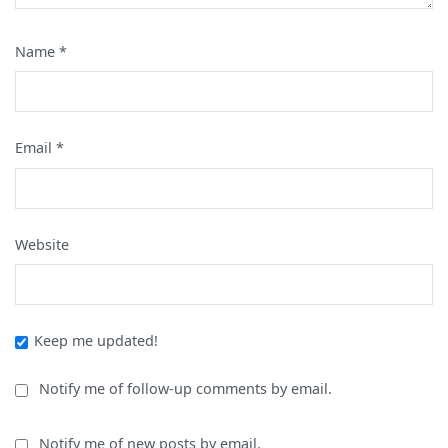
Name
*
Email
*
Website
Keep me updated!
Notify me of follow-up comments by email.
Notify me of new posts by email.