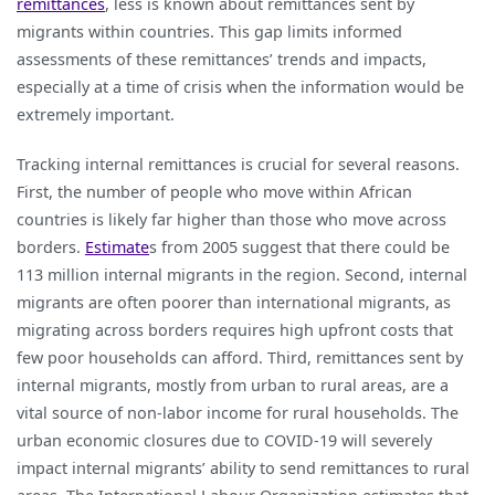
remittances
, less is known about remittances sent by
migrants within countries. This gap limits informed
assessments of these remittances’ trends and impacts,
especially at a time of crisis when the information would be
extremely important.
Tracking internal remittances is crucial for several reasons.
First, the number of people who move within African
countries is likely far higher than those who move across
borders.
Estimate
s from 2005 suggest that there could be
113 million internal migrants in the region. Second, internal
migrants are often poorer than international migrants, as
migrating across borders requires high upfront costs that
few poor households can afford. Third, remittances sent by
internal migrants, mostly from urban to rural areas, are a
vital source of non-labor income for rural households. The
urban economic closures due to COVID-19 will severely
impact internal migrants’ ability to send remittances to rural