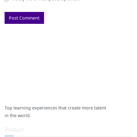
Top learning experiences that create more talent
in the world.
Product