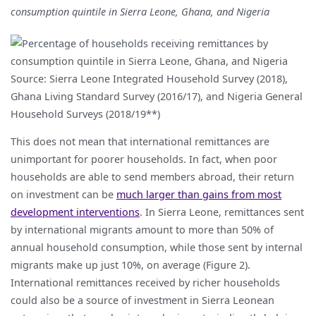
consumption quintile in Sierra Leone, Ghana, and Nigeria
Source: Sierra Leone Integrated Household Survey (2018),
Ghana Living Standard Survey (2016/17), and Nigeria General
Household Surveys (2018/19**)
This does not mean that international remittances are
unimportant for poorer households. In fact, when poor
households are able to send members abroad, their return
on investment can be
much larger than gains from most
development interventions
. In Sierra Leone, remittances sent
by international migrants amount to more than 50% of
annual household consumption, while those sent by internal
migrants make up just 10%, on average (Figure 2).
International remittances received by richer households
could also be a source of investment in Sierra Leonean