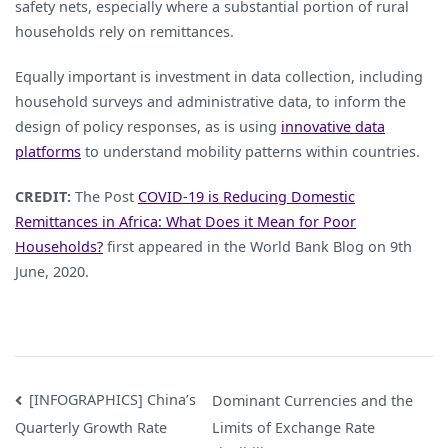
safety nets, especially where a substantial portion of rural
households rely on remittances.
Equally important is investment in data collection, including
household surveys and administrative data, to inform the
design of policy responses, as is using
innovative data
platforms
to understand mobility patterns within countries.
CREDIT:
The Post
COVID-19 is Reducing Domestic
Remittances in Africa: What Does it Mean for Poor
Households?
first appeared in the World Bank Blog on 9th
June, 2020.
Post
[INFOGRAPHICS] China’s
Dominant Currencies and the
Limits of Exchange Rate
Quarterly Growth Rate