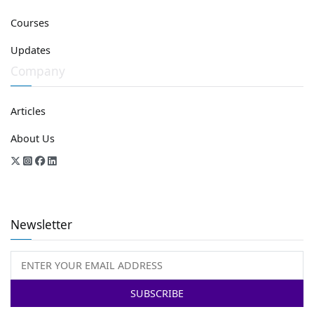
Courses
Updates
Company
Articles
About Us
Newsletter