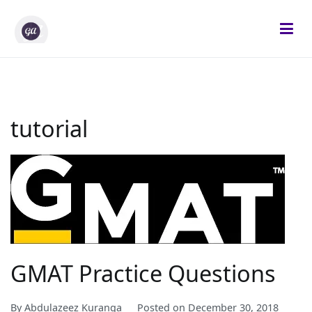
Skip
to
content
Gifted Analysts
Research and Analytics
tutorial
GMAT Practice Questions
By
Abdulazeez Kuranga
Posted on
December 30, 2018