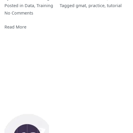
Posted in
Data
,
Training
Tagged
gmat
,
practice
,
tutorial
on
No Comments
GMAT
Read More
Practice
Questions