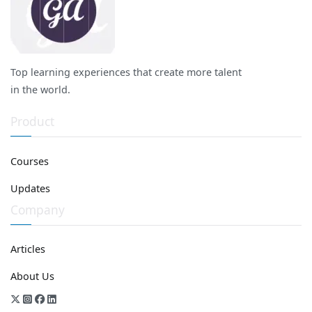
Top learning experiences that create more talent
in the world.
Product
Courses
Updates
Company
Articles
About Us