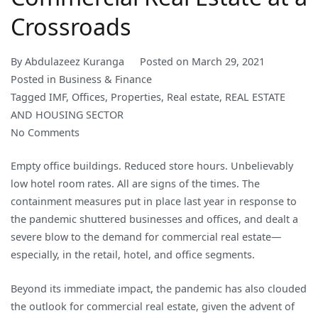
Crossroads
By
Abdulazeez Kuranga
Posted on
March 29, 2021
Posted in
Business & Finance
Tagged
IMF
,
Offices
,
Properties
,
Real estate
,
REAL ESTATE
AND HOUSING SECTOR
on
No Comments
Commercial
Empty office buildings. Reduced store hours. Unbelievably
Real
low hotel room rates. All are signs of the times. The
Estate
containment measures put in place last year in response to
at
the pandemic shuttered businesses and offices, and dealt a
a
severe blow to the demand for commercial real estate—
Crossroads
especially, in the retail, hotel, and office segments.
Beyond its immediate impact, the pandemic has also clouded
the outlook for commercial real estate, given the advent of