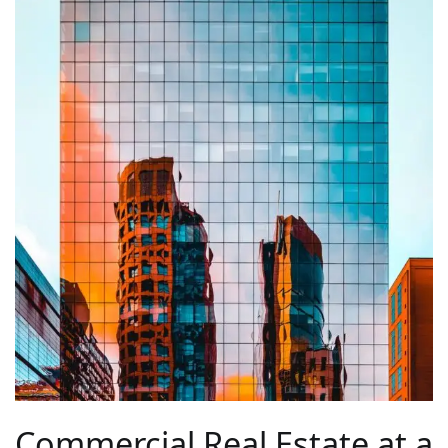
Commercial Real Estate at a