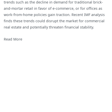
trends such as the decline in demand for traditional brick-
and-mortar retail in favor of e-commerce, or for offices as
work-from-home policies gain traction. Recent IMF analysis
finds these trends could disrupt the market for commercial
real estate and potentially threaten financial stability.
Read More