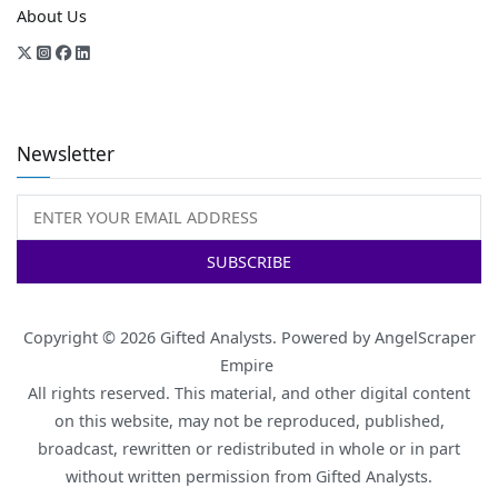
About Us
Newsletter
Copyright © 2026
Gifted Analysts
. Powered by
AngelScraper
Empire
All rights reserved. This material, and other digital content
on this website, may not be reproduced, published,
broadcast, rewritten or redistributed in whole or in part
without written permission from Gifted Analysts.