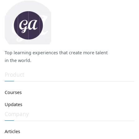
Top learning experiences that create more talent
in the world.
Product
Courses
Updates
Company
Articles