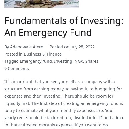
Fundamentals of Investing:
An Emergency Fund
By
Adebowale Atere
Posted on
July 28, 2022
Posted in
Business & Finance
Tagged
Emergency fund
,
Investing
,
NGX
,
Shares
on
9 Comments
Fundamentals
It is important that you see yourself as a company with a
of
structure from earning money, to saving it, to budgeting for
Investing:
expenses and then investing. There should be room for
An
liquidity first. The first step of creating an emergency fund is
Emergency
to try to estimate what your monthly expenses are. Your
Fund
yearly rent should be factored too, divided into 12 and added
to that estimated monthly expense, if you want to go