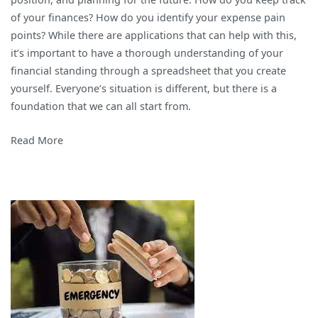
Finances
of your finances? How do you identify your expense pain
with
points? While there are applications that can help with this,
a
it’s important to have a thorough understanding of your
Spreadsheet
financial standing through a spreadsheet that you create
yourself. Everyone’s situation is different, but there is a
foundation that we can all start from.
Read More