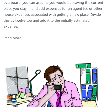
overboard, you can assume you would be leaving the current
place you stay in and add expenses for an agent fee or other
house expenses associated with getting a new place. Divide
this by twelve too and add it to the initially estimated
expense.
Read More