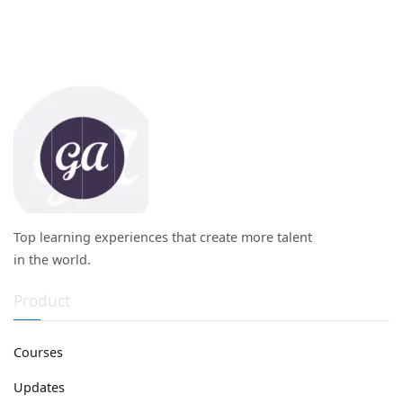
Top learning experiences that create more talent
in the world.
Product
Courses
Updates