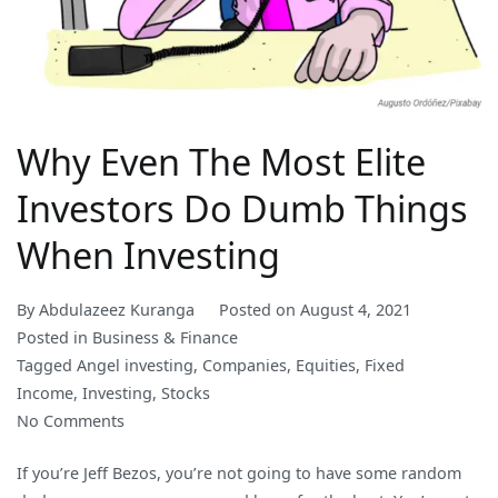
Why Even The Most Elite
Investors Do Dumb Things
When Investing
By
Abdulazeez Kuranga
Posted on
August 4, 2021
Posted in
Business & Finance
Tagged
Angel investing
,
Companies
,
Equities
,
Fixed
Income
,
Investing
,
Stocks
on
No Comments
Why
If you’re Jeff Bezos, you’re not going to have some random
Even