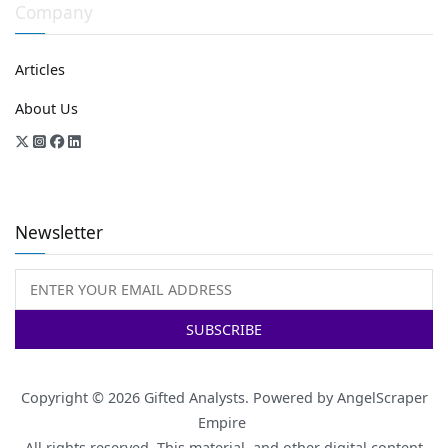
Company
Articles
About Us
Newsletter
Copyright © 2026
Gifted Analysts
. Powered by
AngelScraper
Empire
All rights reserved. This material, and other digital content