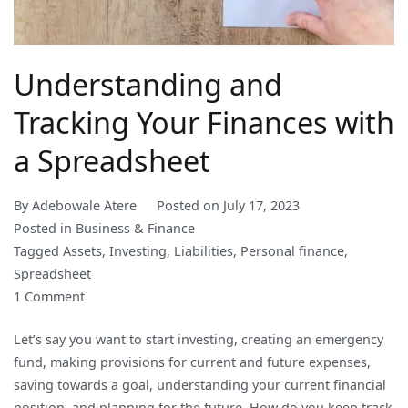
Understanding and
Tracking Your Finances with
a Spreadsheet
By
Adebowale Atere
Posted on
July 17, 2023
Posted in
Business & Finance
Tagged
Assets
,
Investing
,
Liabilities
,
Personal finance
,
Spreadsheet
on
1 Comment
Understanding
Let’s say you want to start investing, creating an emergency
and
fund, making provisions for current and future expenses,
Tracking
saving towards a goal, understanding your current financial
Your
position, and planning for the future. How do you keep track