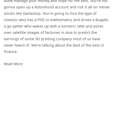
dude manage your money and hope for the best. You’re not
The
gonna open up a Robinhood account and risk it all on meme
Most
stocks like Gamestop. You’re going to hire the type of
Elite
investor who has a PhD in mathematics and drives a Bugatti;
Investors
a go-getter who wakes up with a turmeric latte and pores
Do
over satellite images of factories in Asia to predict the
Dumb
earnings of some 3D printing company most of us have
Things
never heard of. We’re talking about the best of the best in
When
finance.
Investing
Read More