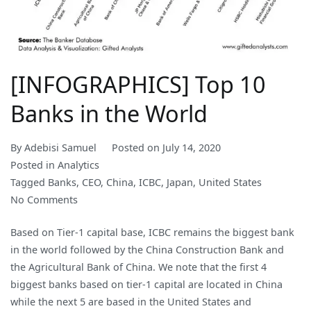
[INFOGRAPHICS] Top 10
Banks in the World
By
Adebisi Samuel
Posted on
July 14, 2020
Posted in
Analytics
Tagged
Banks
,
CEO
,
China
,
ICBC
,
Japan
,
United States
on
No Comments
[INFOGRAPHICS]
Based on Tier-1 capital base, ICBC remains the biggest bank
Top
in the world followed by the China Construction Bank and
10
the Agricultural Bank of China. We note that the first 4
Banks
biggest banks based on tier-1 capital are located in China
in
while the next 5 are based in the United States and
the