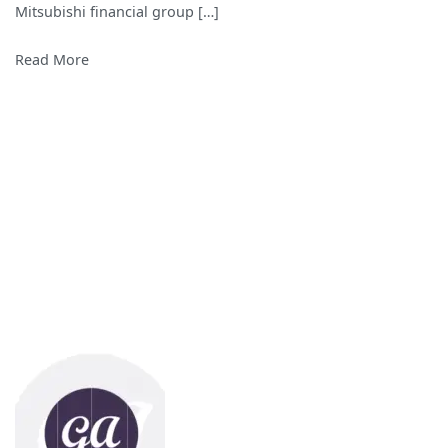
Mitsubishi financial group […]
World
Read More