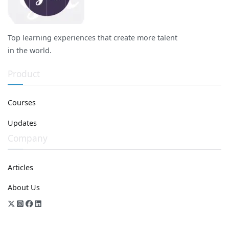
Top learning experiences that create more talent
in the world.
Product
Courses
Updates
Company
Articles
About Us