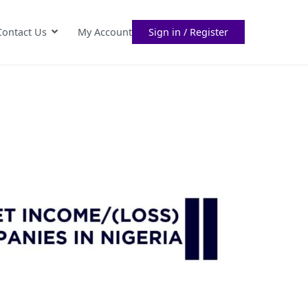
Contact Us
My Account
Sign in / Register