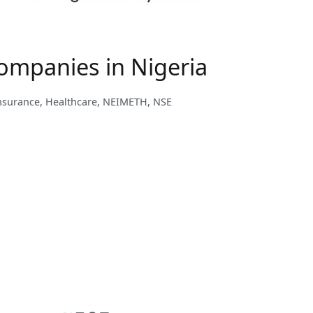
ompanies in Nigeria
nsurance
,
Healthcare
,
NEIMETH
,
NSE