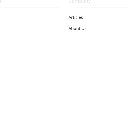
t
Company
Articles
About Us