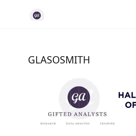
Skip
to
Gifted Analysts
Research and Analytics
content
GLASOSMITH