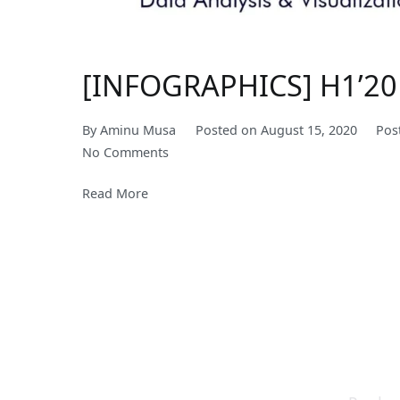
[INFOGRAPHICS] H1’20 
By
Aminu Musa
Posted on
August 15, 2020
Pos
on
No Comments
[INFOGRAPHICS]
Read More
H1’20
Performance
of
Healthcare
Companies
in
Nigeria