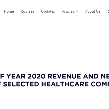
Home
Courses
Updates
Articles
About Us