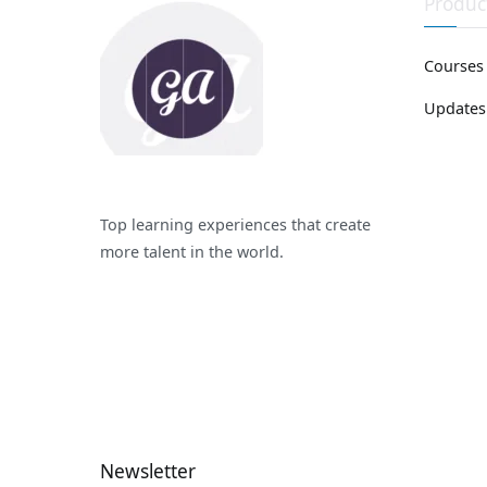
Produc
Courses
Updates
Top learning experiences that create
more talent in the world.
Newsletter