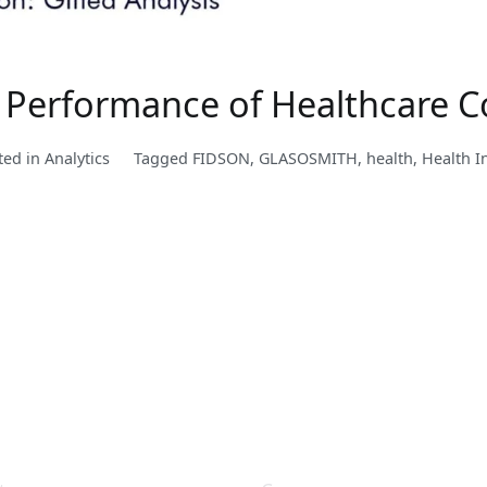
Performance of Healthcare C
ted in
Analytics
Tagged
FIDSON
,
GLASOSMITH
,
health
,
Health I