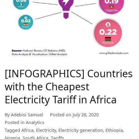
[INFOGRAPHICS] Countries
with the Cheapest
Electricity Tariff in Africa
By
Adebisi Samuel
Posted on
July 28, 2020
Posted in
Analytics
Tagged
Africa
,
Electricity
,
Electricity generation
,
Ethiopia
,
Nigeria
,
South Africa
,
Tariffs