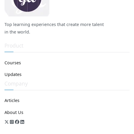
Top learning experiences that create more talent
in the world.
Product
Courses
Updates
Company
Articles
About Us