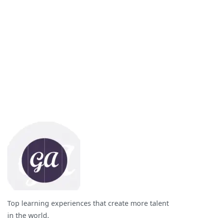
Top learning experiences that create more talent
in the world.