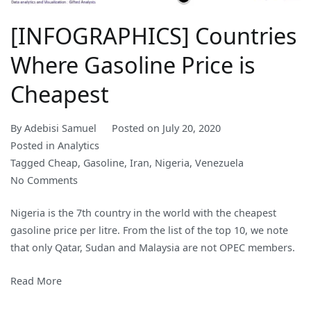
[INFOGRAPHICS] Countries
Where Gasoline Price is
Cheapest
By
Adebisi Samuel
Posted on
July 20, 2020
Posted in
Analytics
Tagged
Cheap
,
Gasoline
,
Iran
,
Nigeria
,
Venezuela
on
No Comments
[INFOGRAPHICS]
Nigeria is the 7th country in the world with the cheapest
Countries
gasoline price per litre. From the list of the top 10, we note
Where
that only Qatar, Sudan and Malaysia are not OPEC members.
Gasoline
Price
Read More
is
Cheapest