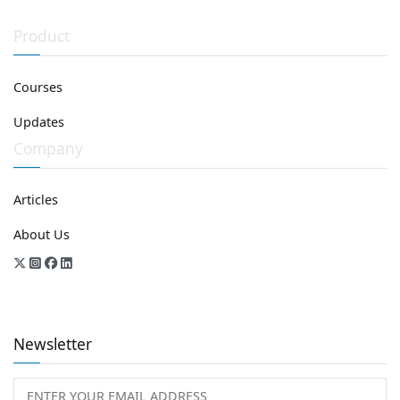
Product
Courses
Updates
Company
Articles
About Us
Newsletter