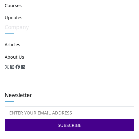
Courses
Updates
Company
Articles
About Us
Newsletter