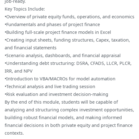
job-ready.
Key Topics Include:
•Overview of private equity funds, operations, and economics
•Fundamentals and phases of project finance
•Building full-scale project finance models in Excel
•Creating input sheets, funding structures, Capex, taxation,
and financial statements
•Scenario analysis, dashboards, and financial appraisal
•Understanding debt structuring: DSRA, CFADS, LLCR, PLCR,
IRR, and NPV
•Introduction to VBA/MACROs for model automation
•Technical analysis and live trading session
•Risk evaluation and investment decision-making
By the end of this module, students will be capable of
analyzing and structuring complex investment opportunities,
building robust financial models, and making informed
financial decisions in both private equity and project finance
contexts.