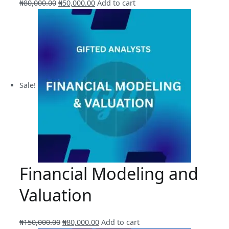
Original
Current
₦
80,000.00
₦
50,000.00
Add to cart
price
price
was:
is:
₦80,000.00.
₦50,000.00.
Sale!
Financial Modeling and
Valuation
Original
Current
₦
150,000.00
₦
80,000.00
Add to cart