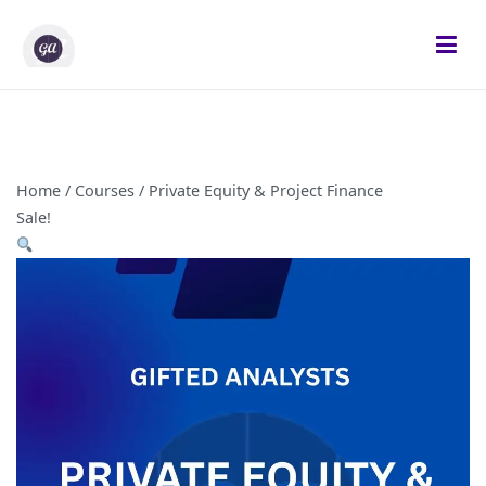
Skip
to
content
Gifted Analysts
Research and Analytics
Home
/
Courses
/ Private Equity & Project Finance
Sale!