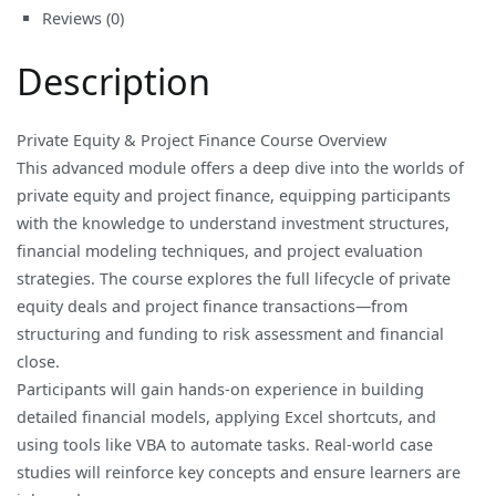
Reviews (0)
Finance
quantity
Description
Private Equity & Project Finance Course Overview
This advanced module offers a deep dive into the worlds of
private equity and project finance, equipping participants
with the knowledge to understand investment structures,
financial modeling techniques, and project evaluation
strategies. The course explores the full lifecycle of private
equity deals and project finance transactions—from
structuring and funding to risk assessment and financial
close.
Participants will gain hands-on experience in building
detailed financial models, applying Excel shortcuts, and
using tools like VBA to automate tasks. Real-world case
studies will reinforce key concepts and ensure learners are