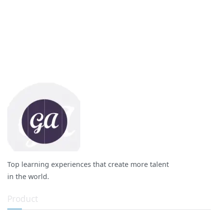
Top learning experiences that create more talent
in the world.
Product