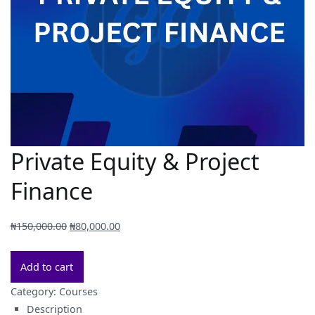
Private Equity & Project
Finance
Original
Current
₦
150,000.00
₦
80,000.00
price
price
Private
was:
is:
Add to cart
Equity
₦150,000.00.
₦80,000.00.
Category:
Courses
&
Description
Project