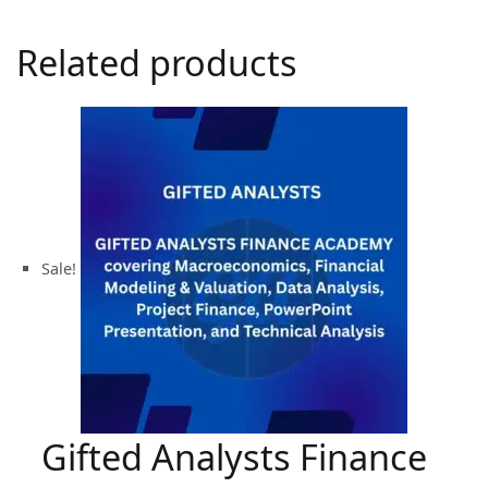
Related products
Sale!
Gifted Analysts Finance